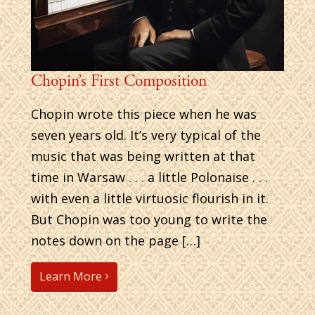
Chopin’s First Composition
Chopin wrote this piece when he was
seven years old. It’s very typical of the
music that was being written at that
time in Warsaw . . . a little Polonaise . . .
with even a little virtuosic flourish in it.
But Chopin was too young to write the
notes down on the page […]
Learn More