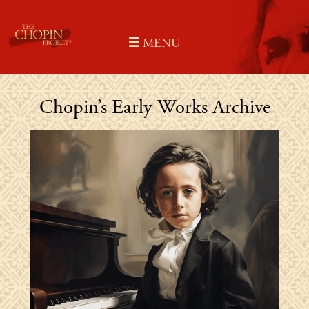
Skip
to
MENU
content
Chopin’s Early Works Archive