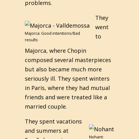
problems.
They
went
Majorca: Good intentions/Bad
to
results
Majorca, where Chopin
composed several masterpieces
but also became much more
seriously ill. They spent winters
in Paris, where they had mutual
friends and were treated like a
married couple.
They spent vacations
and summers at
Nohant: