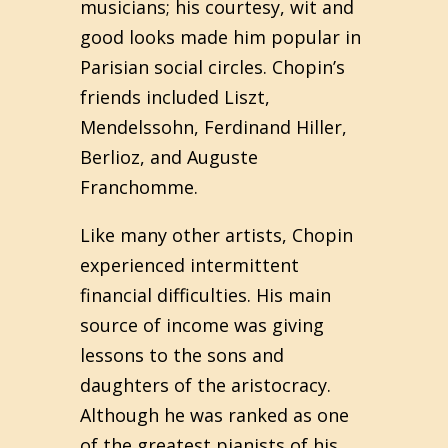
musicians; his courtesy, wit and
good looks made him popular in
Parisian social circles. Chopin’s
friends included Liszt,
Mendelssohn, Ferdinand Hiller,
Berlioz, and Auguste
Franchomme.
Like many other artists, Chopin
experienced intermittent
financial difficulties. His main
source of income was giving
lessons to the sons and
daughters of the aristocracy.
Although he was ranked as one
of the greatest pianists of his