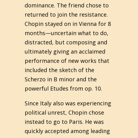
dominance. The friend chose to
returned to join the resistance.
Chopin stayed on in Vienna for 8
months—uncertain what to do,
distracted, but composing and
ultimately giving an acclaimed
performance of new works that
included the sketch of the
Scherzo in B minor and the
powerful Etudes from op. 10.
Since Italy also was experiencing
political unrest, Chopin chose
instead to go to Paris. He was
quickly accepted among leading