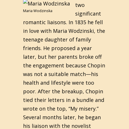
two
Maria Wodzinska
significant
romantic liaisons. In 1835 he fell
in love with Maria Wodzinski, the
teenage daughter of family
friends. He proposed a year
later, but her parents broke off
the engagement because Chopin
was not a suitable match—his
health and lifestyle were too
poor. After the breakup, Chopin
tied their letters in a bundle and
wrote on the top, “My misery.”
Several months later, he began
his liaison with the novelist