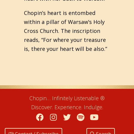
Chopin’s heart is entombed
within a pillar of Warsaw’s Holy
Cross Church. The inscription
reads, “For where your treasure
is, there your heart will be also.”
Chopin… Infinitely Listenable ®
Discover. Experience. Indulge.
Facebook
Instagram
Twitter
Spotify
YouTube