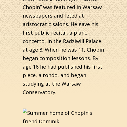
Chopin” was featured in Warsaw
newspapers and feted at
aristocratic salons. He gave his
first public recital, a piano
concerto, in the Radziwill Palace
at age 8. When he was 11, Chopin
began composition lessons. By
age 16 he had published his first
piece, a rondo, and began
studying at the Warsaw
Conservatory.