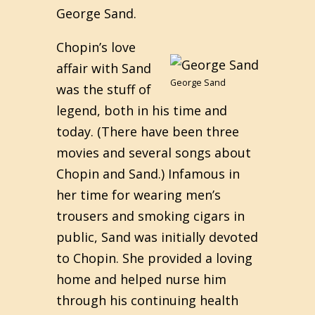
George Sand.
Chopin’s love
affair with Sand
George Sand
was the stuff of
legend, both in his time and
today. (There have been three
movies and several songs about
Chopin and Sand.) Infamous in
her time for wearing men’s
trousers and smoking cigars in
public, Sand was initially devoted
to Chopin. She provided a loving
home and helped nurse him
through his continuing health