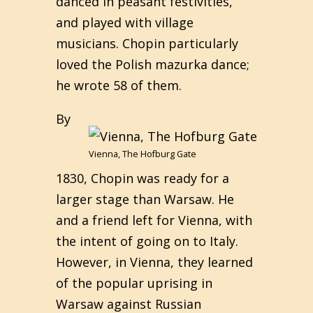
danced in peasant festivities,
and played with village
musicians. Chopin particularly
loved the Polish mazurka dance;
he wrote 58 of them.
By
Vienna, The Hofburg Gate
1830, Chopin was ready for a
larger stage than Warsaw. He
and a friend left for Vienna, with
the intent of going on to Italy.
However, in Vienna, they learned
of the popular uprising in
Warsaw against Russian