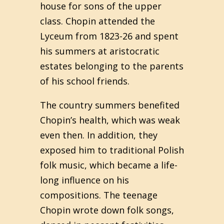
house for sons of the upper
class. Chopin attended the
Lyceum from 1823-26 and spent
his summers at aristocratic
estates belonging to the parents
of his school friends.
The country summers benefited
Chopin’s health, which was weak
even then. In addition, they
exposed him to traditional Polish
folk music, which became a life-
long influence on his
compositions. The teenage
Chopin wrote down folk songs,