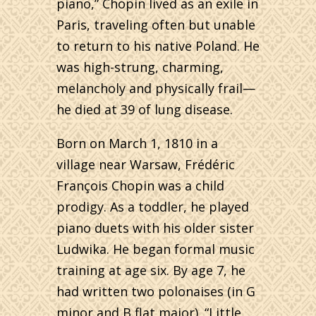
piano,” Chopin lived as an exile in
Paris, traveling often but unable
to return to his native Poland. He
was high-strung, charming,
melancholy and physically frail—
he died at 39 of lung disease.
Born on March 1, 1810 in a
village near Warsaw, Frédéric
François Chopin was a child
prodigy. As a toddler, he played
piano duets with his older sister
Ludwika. He began formal music
training at age six. By age 7, he
had written two polonaises (in G
minor and B flat major). “Little