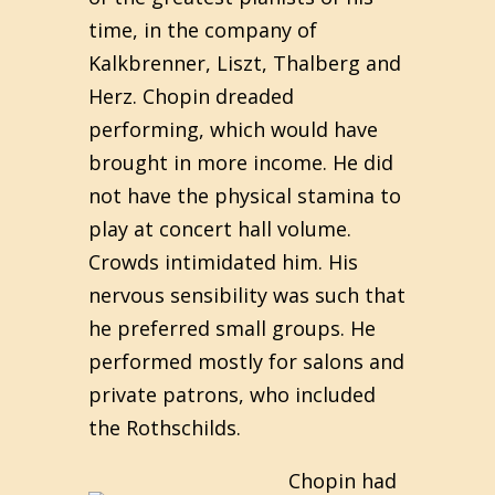
time, in the company of
Kalkbrenner, Liszt, Thalberg and
Herz. Chopin dreaded
performing, which would have
brought in more income. He did
not have the physical stamina to
play at concert hall volume.
Crowds intimidated him. His
nervous sensibility was such that
he preferred small groups. He
performed mostly for salons and
private patrons, who included
the Rothschilds.
Chopin had