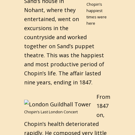
Sand’s house in
Chopin’s
Nohant, where they
happiest
times were
entertained, went on
here
excursions in the
countryside and worked
together on Sand’s puppet
theatre. This was the happiest
and most productive period of
Chopin’s life. The affair lasted
nine years, ending in 1847.
From
1847
Chopin’s Last London Concert
on,
Chopin’s health deteriorated
rapidly. He composed very little