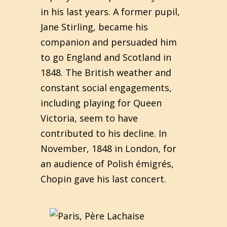
in his last years. A former pupil,
Jane Stirling, became his
companion and persuaded him
to go England and Scotland in
1848. The British weather and
constant social engagements,
including playing for Queen
Victoria, seem to have
contributed to his decline. In
November, 1848 in London, for
an audience of Polish émigrés,
Chopin gave his last concert.