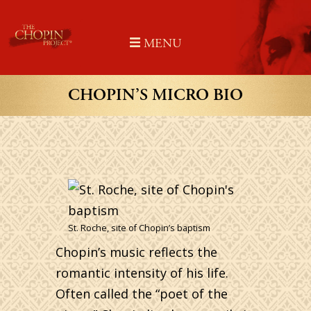
Skip
to
MENU
content
CHOPIN’S MICRO BIO
St. Roche, site of Chopin’s baptism
Chopin’s music reflects the
romantic intensity of his life.
Often called the “poet of the