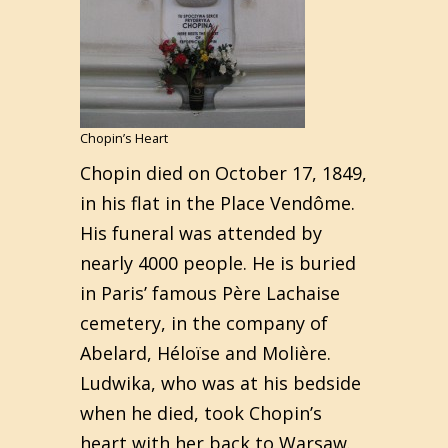
Chopin’s Heart
Chopin died on October 17, 1849,
in his flat in the Place Vendôme.
His funeral was attended by
nearly 4000 people. He is buried
in Paris’ famous Père Lachaise
cemetery, in the company of
Abelard, Héloïse and Molière.
Ludwika, who was at his bedside
when he died, took Chopin’s
heart with her back to Warsaw.