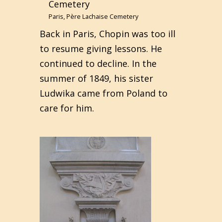
Paris, Père Lachaise Cemetery
Back in Paris, Chopin was too ill
to resume giving lessons. He
continued to decline. In the
summer of 1849, his sister
Ludwika came from Poland to
care for him.