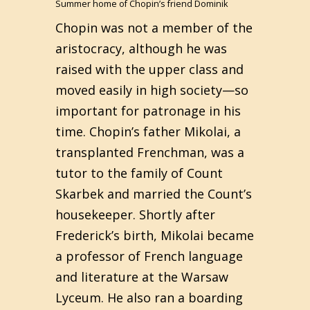
Summer home of Chopin’s friend Dominik
Chopin was not a member of the
aristocracy, although he was
raised with the upper class and
moved easily in high society—so
important for patronage in his
time. Chopin’s father Mikolai, a
transplanted Frenchman, was a
tutor to the family of Count
Skarbek and married the Count’s
housekeeper. Shortly after
Frederick’s birth, Mikolai became
a professor of French language
and literature at the Warsaw
Lyceum. He also ran a boarding