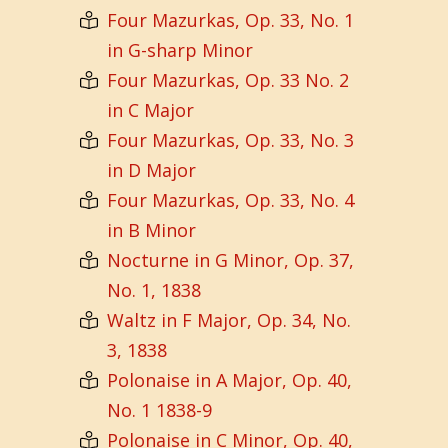
Four Mazurkas, Op. 33, No. 1
in G-sharp Minor
Four Mazurkas, Op. 33 No. 2
in C Major
Four Mazurkas, Op. 33, No. 3
in D Major
Four Mazurkas, Op. 33, No. 4
in B Minor
Nocturne in G Minor, Op. 37,
No. 1, 1838
Waltz in F Major, Op. 34, No.
3, 1838
Polonaise in A Major, Op. 40,
No. 1 1838-9
Polonaise in C Minor, Op. 40,