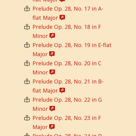
Prelude Op. 28, No. 17 in A-
flat Major
Prelude Op. 28, No. 18 in F
Minor
Prelude Op. 28, No. 19 in E-flat
Major
Prelude Op. 28, No. 20 in C
Minor
Prelude Op. 28, No. 21 in B-
flat Major
Prelude Op. 28, No. 22 in G
Minor
Prelude Op. 28, No. 23 in F
Major
Prelude Op. 28, No. 24 in D