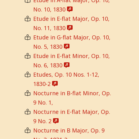
No. 10, 1830
Etude in E-flat Major, Op. 10,
No. 11, 1830
Etude in G-flat Major, Op. 10,
No. 5, 1830
Etude in E-flat Minor, Op. 10,
No. 6, 1830
Etudes, Op. 10 Nos. 1-12,
1830-2
Nocturne in B-flat Minor, Op.
9 No. 1,
Nocturne in E-flat Major, Op.
9 No. 2
Nocturne in B Major, Op. 9