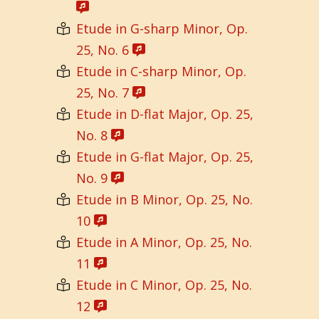
Etude in G-sharp Minor, Op.
25, No. 6
Etude in C-sharp Minor, Op.
25, No. 7
Etude in D-flat Major, Op. 25,
No. 8
Etude in G-flat Major, Op. 25,
No. 9
Etude in B Minor, Op. 25, No.
10
Etude in A Minor, Op. 25, No.
11
Etude in C Minor, Op. 25, No.
12