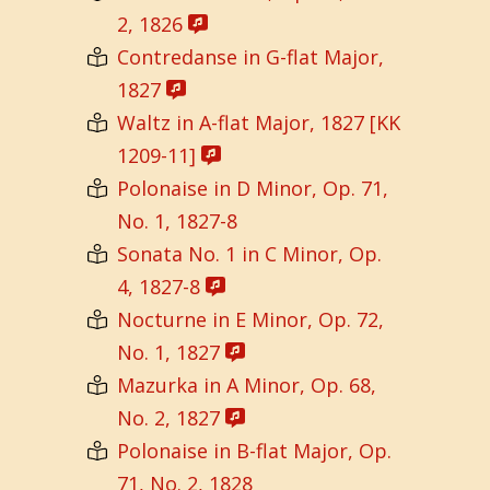
2, 1826
Contredanse in G-flat Major,
1827
Waltz in A-flat Major, 1827 [KK
1209-11]
Polonaise in D Minor, Op. 71,
No. 1, 1827-8
Sonata No. 1 in C Minor, Op.
4, 1827-8
Nocturne in E Minor, Op. 72,
No. 1, 1827
Mazurka in A Minor, Op. 68,
No. 2, 1827
Polonaise in B-flat Major, Op.
71, No. 2, 1828