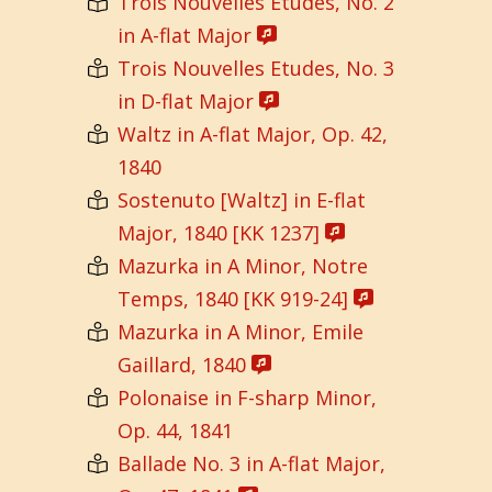
Trois Nouvelles Etudes, No. 2
in A-flat Major
Trois Nouvelles Etudes, No. 3
in D-flat Major
Waltz in A-flat Major, Op. 42,
1840
Sostenuto [Waltz] in E-flat
Major, 1840 [KK 1237]
Mazurka in A Minor, Notre
Temps, 1840 [KK 919-24]
Mazurka in A Minor, Emile
Gaillard, 1840
Polonaise in F-sharp Minor,
Op. 44, 1841
Ballade No. 3 in A-flat Major,