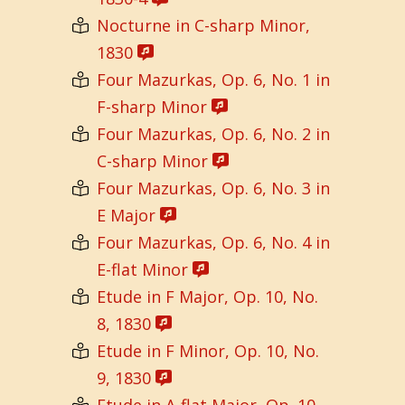
Nocturne in C-sharp Minor,
1830
Four Mazurkas, Op. 6, No. 1 in
F-sharp Minor
Four Mazurkas, Op. 6, No. 2 in
C-sharp Minor
Four Mazurkas, Op. 6, No. 3 in
E Major
Four Mazurkas, Op. 6, No. 4 in
E-flat Minor
Etude in F Major, Op. 10, No.
8, 1830
Etude in F Minor, Op. 10, No.
9, 1830
Etude in A-flat Major, Op. 10,