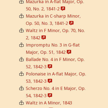
Mazurka in A-flat Major, Op.
50, No. 2, 1841-2
Mazurka in C-sharp Minor,
Op. 50, No. 3, 1841-2
Waltz in F Minor, Op. 70, No.
2, 1842
Impromptu No. 3 in G-flat
Major, Op. 51, 1842
Ballade No. 4 in F Minor, Op.
52, 1842-3
Polonaise in A-flat Major, Op.
53, 1842-3
Scherzo No. 4 in E Major, Op.
54, 1842-3
Waltz in A Minor, 1843