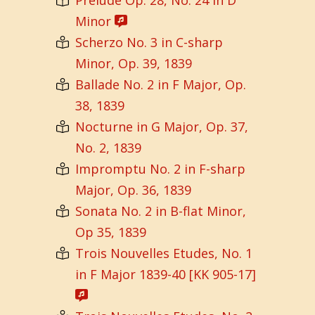
Minor
Scherzo No. 3 in C-sharp
Minor, Op. 39, 1839
Ballade No. 2 in F Major, Op.
38, 1839
Nocturne in G Major, Op. 37,
No. 2, 1839
Impromptu No. 2 in F-sharp
Major, Op. 36, 1839
Sonata No. 2 in B-flat Minor,
Op 35, 1839
Trois Nouvelles Etudes, No. 1
in F Major 1839-40 [KK 905-17]