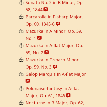
Sonata No. 3 in B Minor, Op.
58, 1844
Barcarolle in F-sharp Major,
Op. 60, 1845-6
Mazurka in A Minor, Op. 59,
No. 1
Mazurka in A-flat Major, Op.
59, No. 2
Mazurka in F-sharp Minor,
Op. 59, No. 3
Galop Marquis in A-flat Major
Polonaise-fantasy in A-flat
Major, Op. 61, 1846
Nocturne in B Major, Op. 62,