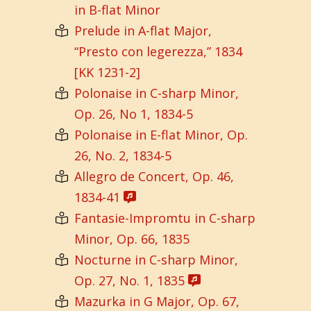
in B-flat Minor
Prelude in A-flat Major,
“Presto con legerezza,” 1834
[KK 1231-2]
Polonaise in C-sharp Minor,
Op. 26, No 1, 1834-5
Polonaise in E-flat Minor, Op.
26, No. 2, 1834-5
Allegro de Concert, Op. 46,
1834-41
Fantasie-Impromtu in C-sharp
Minor, Op. 66, 1835
Nocturne in C-sharp Minor,
Op. 27, No. 1, 1835
Mazurka in G Major, Op. 67,