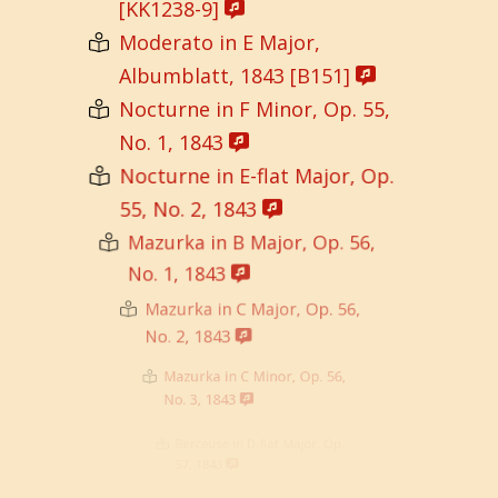
[KK1238-9]
Moderato in E Major,
Albumblatt, 1843 [B151]
Nocturne in F Minor, Op. 55,
No. 1, 1843
Nocturne in E-flat Major, Op.
55, No. 2, 1843
Mazurka in B Major, Op. 56,
No. 1, 1843
Mazurka in C Major, Op. 56,
No. 2, 1843
Mazurka in C Minor, Op. 56,
No. 3, 1843
Berceuse in D-flat Major, Op.
57, 1843