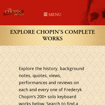
Skip
to
MENU
content
EXPLORE CHOPIN’S COMPLETE
WORKS
Explore the history, background
notes, quotes, views,
performances and reviews on
each and every one of Frederyk
Chopin’s 200+ solo keyboard
works below. Search to find a