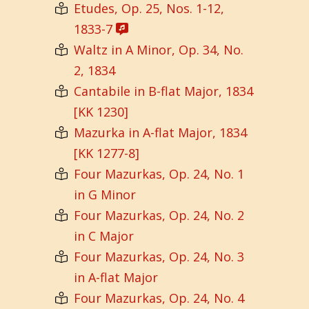
Etudes, Op. 25, Nos. 1-12,
1833-7
Waltz in A Minor, Op. 34, No.
2, 1834
Cantabile in B-flat Major, 1834
[KK 1230]
Mazurka in A-flat Major, 1834
[KK 1277-8]
Four Mazurkas, Op. 24, No. 1
in G Minor
Four Mazurkas, Op. 24, No. 2
in C Major
Four Mazurkas, Op. 24, No. 3
in A-flat Major
Four Mazurkas, Op. 24, No. 4