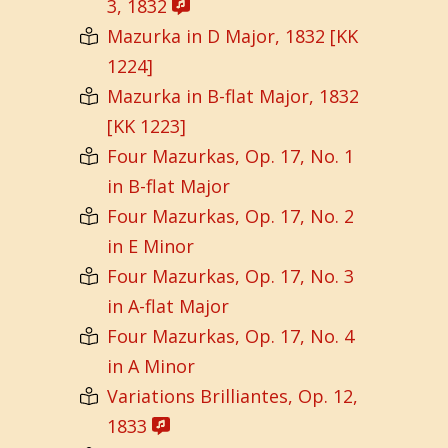
3, 1832
Mazurka in D Major, 1832 [KK
1224]
Mazurka in B-flat Major, 1832
[KK 1223]
Four Mazurkas, Op. 17, No. 1
in B-flat Major
Four Mazurkas, Op. 17, No. 2
in E Minor
Four Mazurkas, Op. 17, No. 3
in A-flat Major
Four Mazurkas, Op. 17, No. 4
in A Minor
Variations Brilliantes, Op. 12,
1833