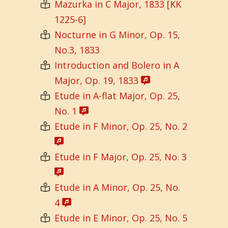
Mazurka in C Major, 1833 [KK
1225-6]
Nocturne in G Minor, Op. 15,
No.3, 1833
Introduction and Bolero in A
Major, Op. 19, 1833
Etude in A-flat Major, Op. 25,
No. 1
Etude in F Minor, Op. 25, No. 2
Etude in F Major, Op. 25, No. 3
Etude in A Minor, Op. 25, No.
4
Etude in E Minor, Op. 25, No. 5