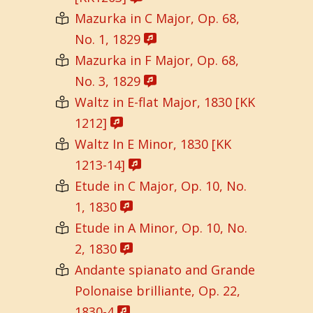
Mazurka in C Major, Op. 68,
No. 1, 1829
Mazurka in F Major, Op. 68,
No. 3, 1829
Waltz in E-flat Major, 1830 [KK
1212]
Waltz In E Minor, 1830 [KK
1213-14]
Etude in C Major, Op. 10, No.
1, 1830
Etude in A Minor, Op. 10, No.
2, 1830
Andante spianato and Grande
Polonaise brilliante, Op. 22,
1830-4