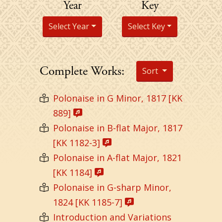
Year
Key
Select Year
Select Key
Complete Works:
Sort
Polonaise in G Minor, 1817 [KK
889]
Polonaise in B-flat Major, 1817
[KK 1182-3]
Polonaise in A-flat Major, 1821
[KK 1184]
Polonaise in G-sharp Minor,
1824 [KK 1185-7]
Introduction and Variations