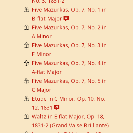
No. 3, 1831-2
Five Mazurkas, Op. 7, No. 1 in
B-flat Major
Five Mazurkas, Op. 7, No. 2 in
A Minor
Five Mazurkas, Op. 7, No. 3 in
F Minor
Five Mazurkas, Op. 7, No. 4 in
A-flat Major
Five Mazurkas, Op. 7, No. 5 in
C Major
Etude in C Minor, Op. 10, No.
12, 1831
Waltz in E-flat Major, Op. 18,
1831-2 (Grand Valse Brilliante)