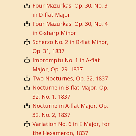
Four Mazurkas, Op. 30, No. 3
in D-flat Major
Four Mazurkas, Op. 30, No. 4
in C-sharp Minor
Scherzo No. 2 in B-flat Minor,
Op. 31, 1837
Impromptu No. 1 in A-flat
Major, Op. 29, 1837
Two Nocturnes, Op. 32, 1837
Nocturne in B-flat Major, Op.
32, No. 1, 1837
Nocturne in A-flat Major, Op.
32, No. 2, 1837
Variation No. 6 in E Major, for
the Hexameron, 1837