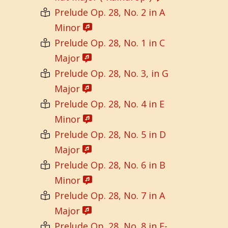
Prelude Op. 28, No. 2 in A
Minor
Prelude Op. 28, No. 1 in C
Major
Prelude Op. 28, No. 3, in G
Major
Prelude Op. 28, No. 4 in E
Minor
Prelude Op. 28, No. 5 in D
Major
Prelude Op. 28, No. 6 in B
Minor
Prelude Op. 28, No. 7 in A
Major
Prelude Op. 28, No. 8 in F-