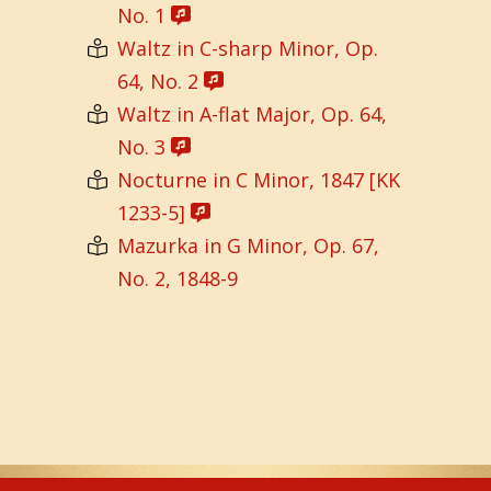
No. 1
Waltz in C-sharp Minor, Op.
64, No. 2
Waltz in A-flat Major, Op. 64,
No. 3
Nocturne in C Minor, 1847 [KK
1233-5]
Mazurka in G Minor, Op. 67,
No. 2, 1848-9