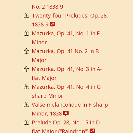
No. 2 1838-9
Twenty-four Preludes, Op. 28,
1838-9
Mazurka, Op. 41, No. 1 in E
Minor
Mazurka, Op. 41 No. 2 in B
Major
Mazurka, Op. 41, No. 3 in A-
flat Major
Mazurka, Op. 41, No. 4 in C-
sharp Minor
Valse melancolique in F-sharp
Minor, 1838
Prelude Op. 28, No. 15 in D-
flat Major (“Raindrop”)