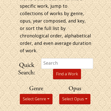
specific work, jump to
collections of works by genre,
opus, year composed, and key,
or sort the full list by
chronological order, alphabetical
order, and even average duration
of work.
Search
Quick
for:
Search:
Genre
Opus
Select Genre
Select Opus