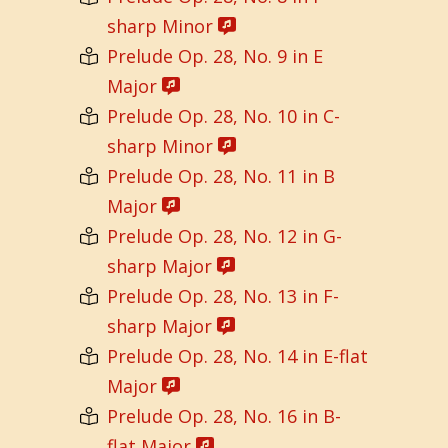
sharp Minor
Prelude Op. 28, No. 9 in E
Major
Prelude Op. 28, No. 10 in C-
sharp Minor
Prelude Op. 28, No. 11 in B
Major
Prelude Op. 28, No. 12 in G-
sharp Major
Prelude Op. 28, No. 13 in F-
sharp Major
Prelude Op. 28, No. 14 in E-flat
Major
Prelude Op. 28, No. 16 in B-
flat Major