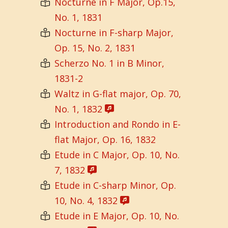
Nocturne in F Major, Op.15,
No. 1, 1831
Nocturne in F-sharp Major,
Op. 15, No. 2, 1831
Scherzo No. 1 in B Minor,
1831-2
Waltz in G-flat major, Op. 70,
No. 1, 1832
Introduction and Rondo in E-
flat Major, Op. 16, 1832
Etude in C Major, Op. 10, No.
7, 1832
Etude in C-sharp Minor, Op.
10, No. 4, 1832
Etude in E Major, Op. 10, No.