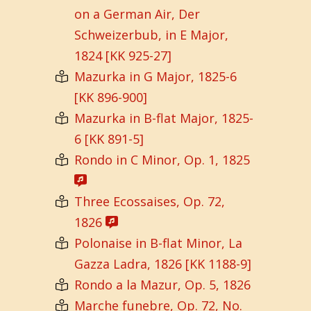
on a German Air, Der
Schweizerbub, in E Major,
1824 [KK 925-27]
Mazurka in G Major, 1825-6
[KK 896-900]
Mazurka in B-flat Major, 1825-
6 [KK 891-5]
Rondo in C Minor, Op. 1, 1825
Three Ecossaises, Op. 72,
1826
Polonaise in B-flat Minor, La
Gazza Ladra, 1826 [KK 1188-9]
Rondo a la Mazur, Op. 5, 1826
Marche funebre, Op. 72, No.