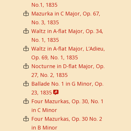
No.1, 1835
Mazurka in C Major, Op. 67,
No. 3, 1835
Waltz in A-flat Major, Op. 34,
No. 1, 1835
Waltz in A-flat Major, L’Adieu,
Op. 69, No. 1, 1835
Nocturne in D-flat Major, Op.
27, No. 2, 1835
Ballade No. 1 in G Minor, Op.
23, 1835
Four Mazurkas, Op. 30, No. 1
in C Minor
Four Mazurkas, Op. 30 No. 2
in B Minor