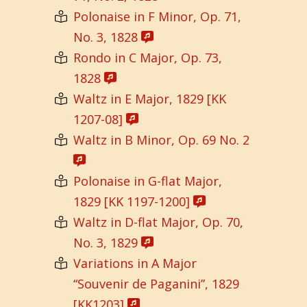
Polonaise in F Minor, Op. 71,
No. 3, 1828
Rondo in C Major, Op. 73,
1828
Waltz in E Major, 1829 [KK
1207-08]
Waltz in B Minor, Op. 69 No. 2
Polonaise in G-flat Major,
1829 [KK 1197-1200]
Waltz in D-flat Major, Op. 70,
No. 3, 1829
Variations in A Major
“Souvenir de Paganini”, 1829
[KK1203]