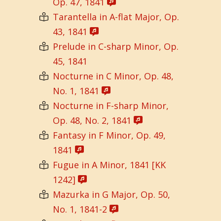
Op. 47, 1841
Tarantella in A-flat Major, Op.
43, 1841
Prelude in C-sharp Minor, Op.
45, 1841
Nocturne in C Minor, Op. 48,
No. 1, 1841
Nocturne in F-sharp Minor,
Op. 48, No. 2, 1841
Fantasy in F Minor, Op. 49,
1841
Fugue in A Minor, 1841 [KK
1242]
Mazurka in G Major, Op. 50,
No. 1, 1841-2