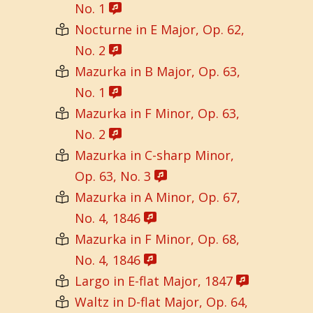
No. 1
Nocturne in E Major, Op. 62,
No. 2
Mazurka in B Major, Op. 63,
No. 1
Mazurka in F Minor, Op. 63,
No. 2
Mazurka in C-sharp Minor,
Op. 63, No. 3
Mazurka in A Minor, Op. 67,
No. 4, 1846
Mazurka in F Minor, Op. 68,
No. 4, 1846
Largo in E-flat Major, 1847
Waltz in D-flat Major, Op. 64,