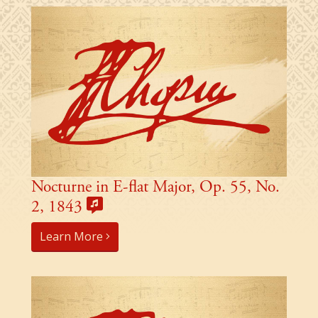
Nocturne in E-flat Major, Op. 55, No.
2, 1843
Learn More