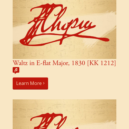
Waltz in E-flat Major, 1830 [KK 1212]
Learn More