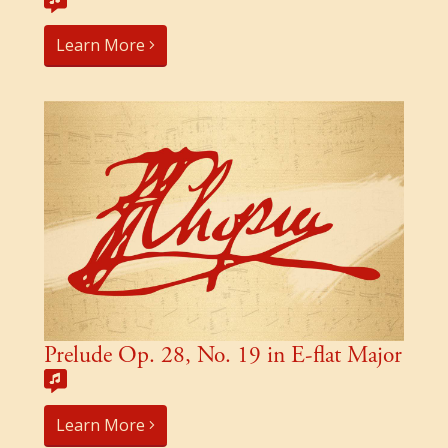
Learn More
Prelude Op. 28, No. 19 in E-flat Major
Learn More