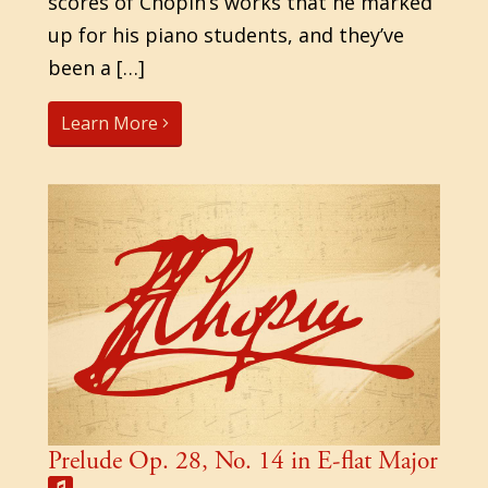
scores of Chopin’s works that he marked
up for his piano students, and they’ve
been a […]
Learn More
Prelude Op. 28, No. 14 in E-flat Major