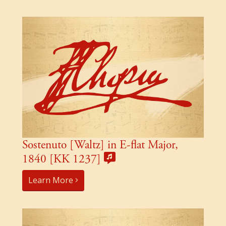
Sostenuto [Waltz] in E-flat Major,
1840 [KK 1237]
Learn More