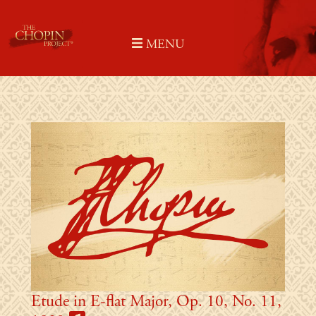
Skip
to
MENU
content
Etude in E-flat Major, Op. 10, No. 11,