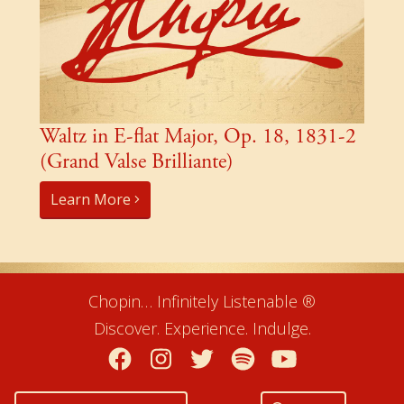
Waltz in E-flat Major, Op. 18, 1831-2
(Grand Valse Brilliante)
Learn More
Chopin… Infinitely Listenable ®
Discover. Experience. Indulge.
Facebook
Instagram
Twitter
Spotify
YouTube