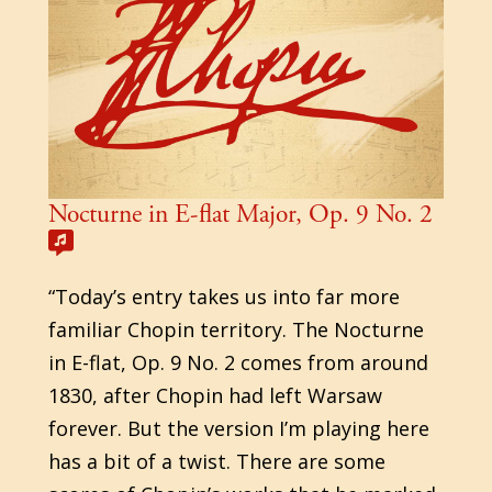
Nocturne in E-flat Major, Op. 9 No. 2
“Today’s entry takes us into far more
familiar Chopin territory. The Nocturne
in E-flat, Op. 9 No. 2 comes from around
1830, after Chopin had left Warsaw
forever. But the version I’m playing here
has a bit of a twist. There are some