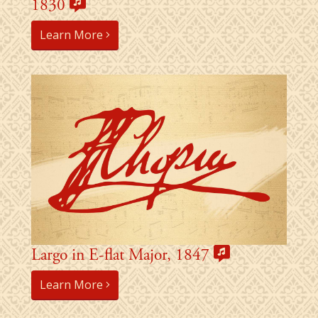
1830
Learn More
Largo in E-flat Major, 1847
Learn More