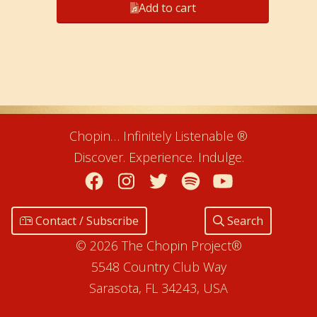
Add to cart
Chopin… Infinitely Listenable ®
Discover. Experience. Indulge.
Facebook
Instagram
Twitter
Spotify
YouTube
Contact / Subscribe
Search
© 2026 The Chopin Project®
5548 Country Club Way
Sarasota, FL 34243, USA