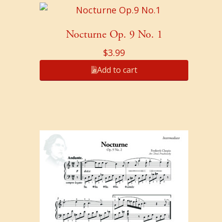
Nocturne Op. 9 No. 1
$
3.99
Add to cart