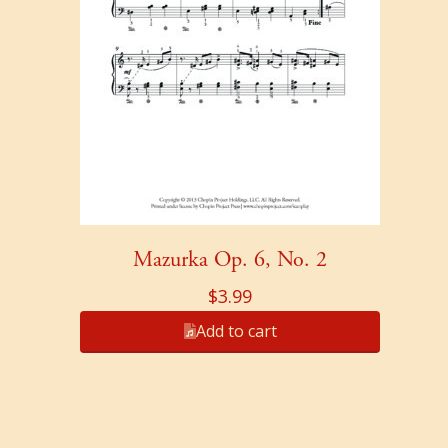
Mazurka Op. 6, No. 2
$
3.99
Add to cart