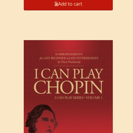
Add to cart