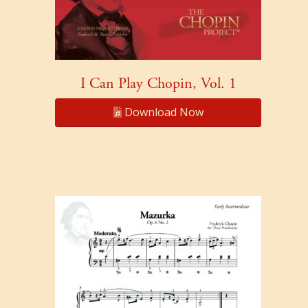
I Can Play Chopin, Vol. 1
Download Now