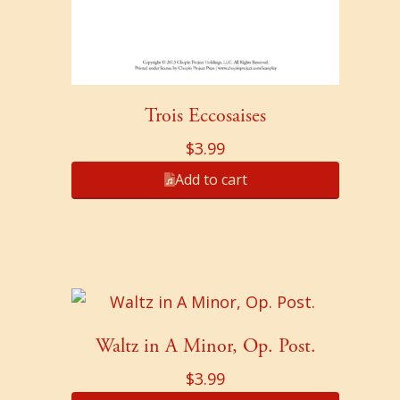
Trois Eccosaises
$
3.99
Add to cart
Waltz in A Minor, Op. Post.
$
3.99