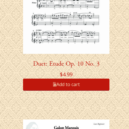
Duet: Etude Op. 10 No. 3
$
4.99
Add to cart