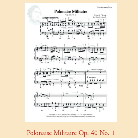
Polonaise Militaire Op. 40 No. 1