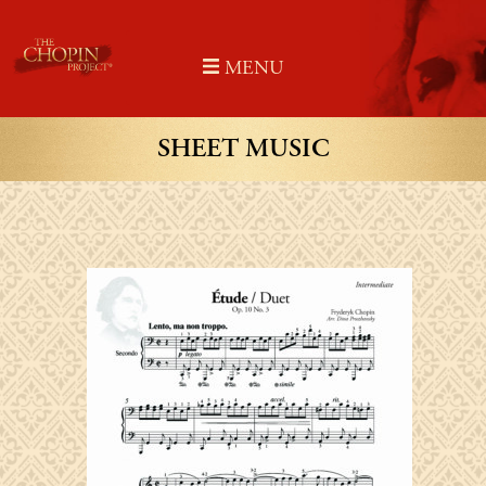
Skip
to
MENU
content
SHEET MUSIC