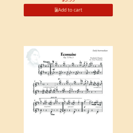
Add to cart