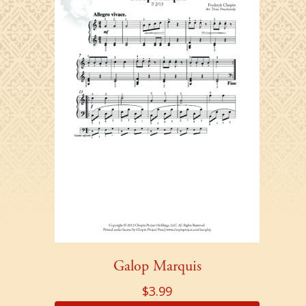
Galop Marquis
$
3.99