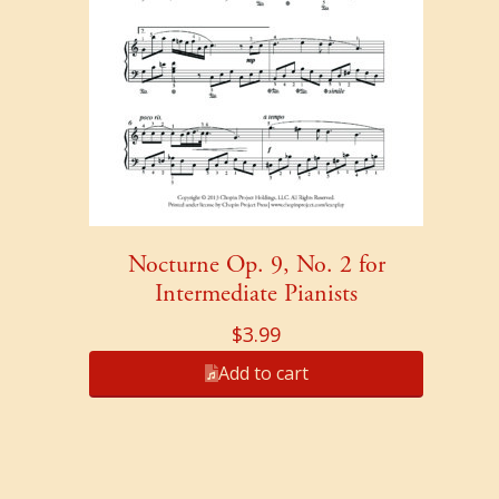
Nocturne Op. 9, No. 2 for
Intermediate Pianists
$
3.99
Add to cart