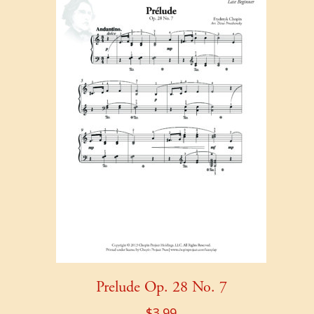
Prelude Op. 28 No. 7
$
3.99