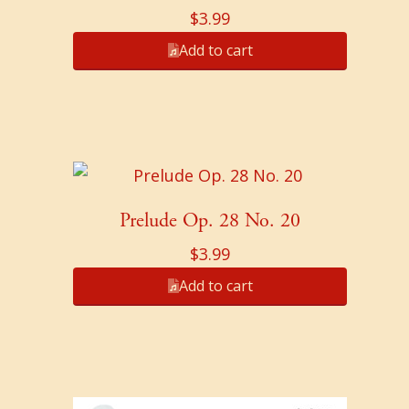
$
3.99
Add to cart
Prelude Op. 28 No. 20
$
3.99
Add to cart