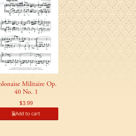
olonaise Militaire Op.
40 No. 1
$
3.99
Add to cart