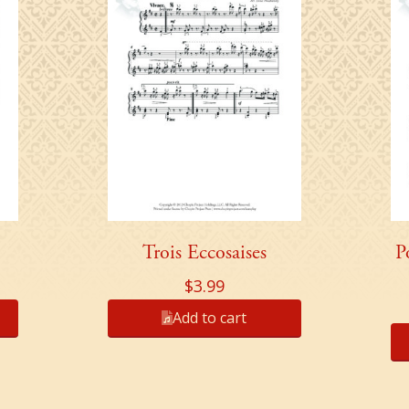
Trois Eccosaises
P
$
3.99
Add to cart