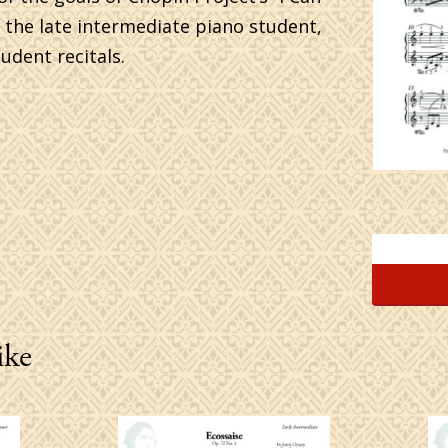
or the late intermediate piano student,
udent recitals.
ike