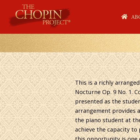
Skip
to
HO
AB
content
This is a richly arranged
Nocturne Op. 9 No. 1. C
presented as the student
arrangement provides ac
the piano student at th
achieve the capacity to 
this opportunity is one 