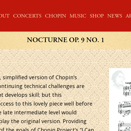
ME
OUT
CONCERTS
CHOPIN
MUSIC
SHOP
NEWS
A
NOCTURNE OP. 9 NO. 1
, simplified version of Chopin’s
ontinuing technical challenges are
 develops skill; but this
cess to this lovely piece well before
e late intermediate level would
play the original version. Providing
of the goals of Chopin Project’s “I Can