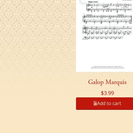
Galop Marquis
$
3.99
Add to cart