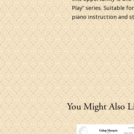
Play” series. Suitable f
piano instruction and st
You Might Also L