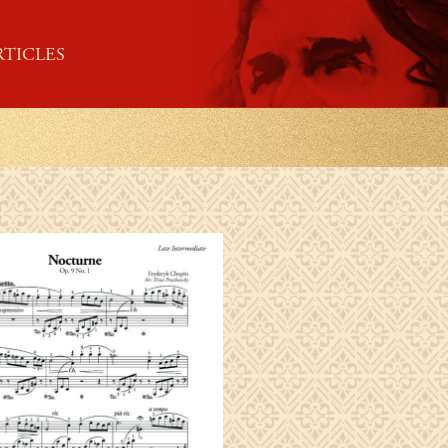
RTICLES