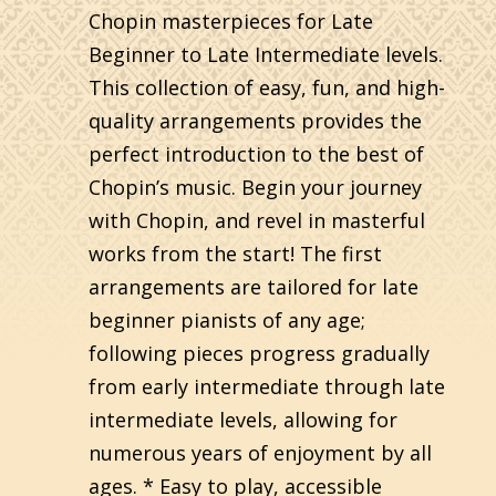
Chopin masterpieces for Late
Beginner to Late Intermediate levels.
This collection of easy, fun, and high-
quality arrangements provides the
perfect introduction to the best of
Chopin’s music. Begin your journey
with Chopin, and revel in masterful
works from the start! The first
arrangements are tailored for late
beginner pianists of any age;
following pieces progress gradually
from early intermediate through late
intermediate levels, allowing for
numerous years of enjoyment by all
ages. * Easy to play, accessible