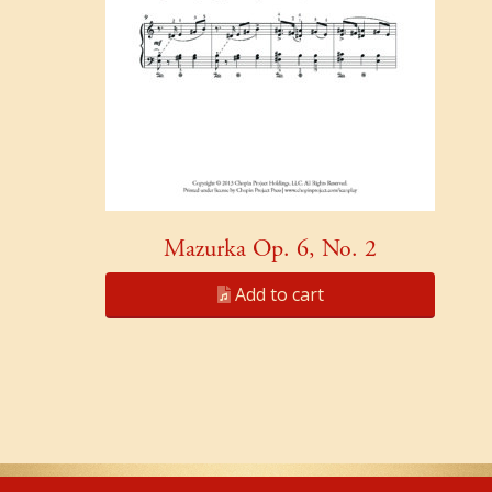
Mazurka Op. 6, No. 2
Add to cart