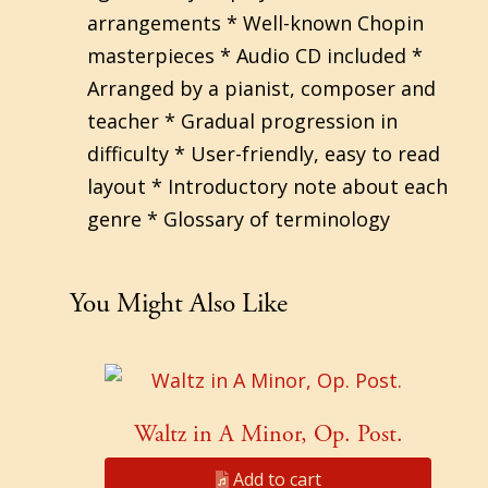
arrangements * Well-known Chopin
masterpieces * Audio CD included *
Arranged by a pianist, composer and
teacher * Gradual progression in
difficulty * User-friendly, easy to read
layout * Introductory note about each
genre * Glossary of terminology
You Might Also Like
Waltz in A Minor, Op. Post.
Add to cart