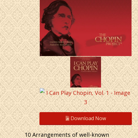
Download Now
10 Arrangements of well-known