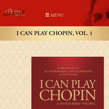
Skip
to
MENU
content
I CAN PLAY CHOPIN, VOL. 1