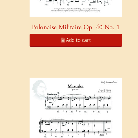
Polonaise Militaire Op. 40 No. 1
Add to cart