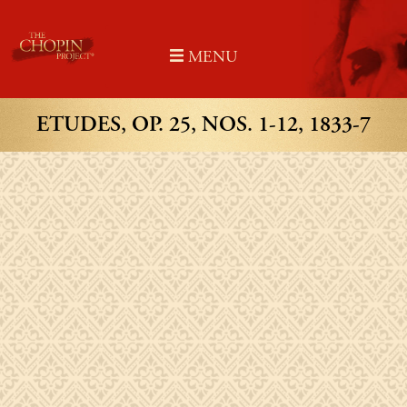
Skip
to
MENU
content
ETUDES, OP. 25, NOS. 1-12, 1833-7