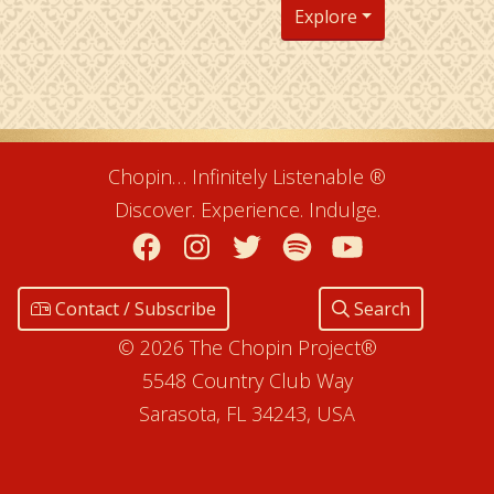
Explore
Chopin… Infinitely Listenable ®
Discover. Experience. Indulge.
Facebook
Instagram
Twitter
Spotify
YouTube
Contact / Subscribe
Search
© 2026 The Chopin Project®
5548 Country Club Way
Sarasota, FL 34243, USA