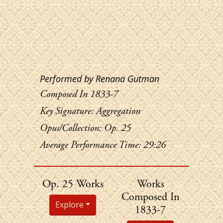
Performed by Renana Gutman
Composed In 1833-7
Key Signature: Aggregation
Opus/Collection: Op. 25
Average Performance Time: 29:26
Chopin's
Chopin's
Op. 25 Works
Works
Composed In
Explore
1833-7