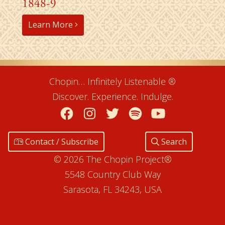
1848-9
Learn More
Chopin… Infinitely Listenable ®
Discover. Experience. Indulge.
Facebook
Instagram
Twitter
Spotify
YouTube
Contact / Subscribe
Search
© 2026 The Chopin Project®
5548 Country Club Way
Sarasota, FL 34243, USA