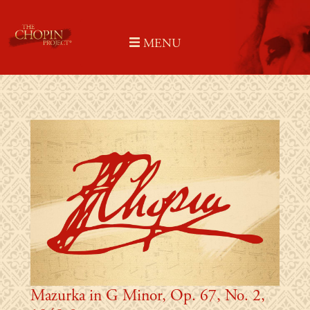
Skip
to
MENU
content
Mazurka in G Minor, Op. 67, No. 2,