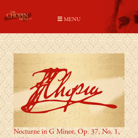
Skip
to
MENU
content
Nocturne in G Minor, Op. 37, No. 1,