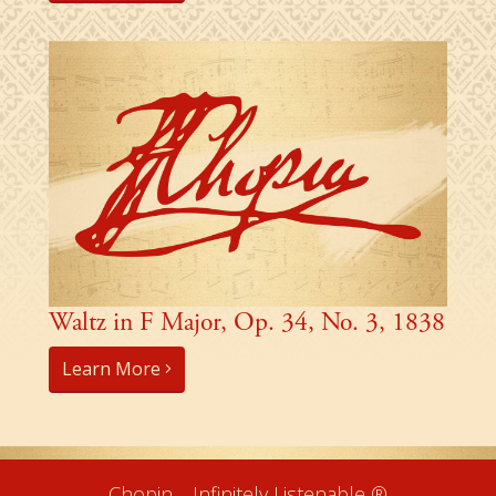
Waltz in F Major, Op. 34, No. 3, 1838
Learn More
Chopin… Infinitely Listenable ®