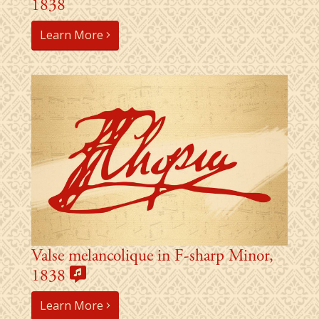
1838
Learn More
Valse melancolique in F-sharp Minor,
1838
Learn More