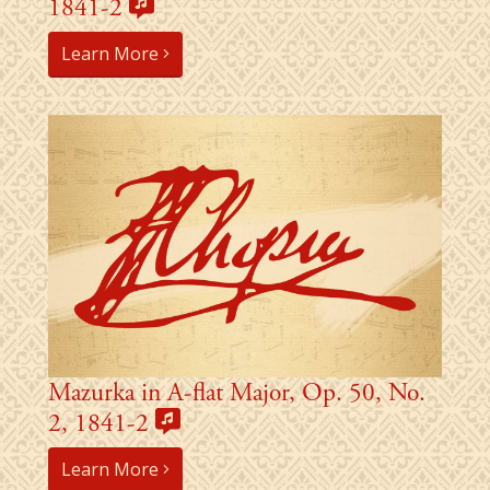
1841-2
Learn More
Mazurka in A-flat Major, Op. 50, No.
2, 1841-2
Learn More