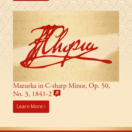
Mazurka in C-sharp Minor, Op. 50,
No. 3, 1841-2
Learn More