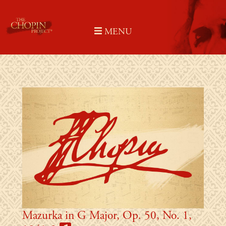
Skip
to
MENU
content
Mazurka in G Major, Op. 50, No. 1,