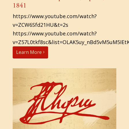
1841
https://www.youtube.com/watch?
v=ZCW6Sfd21HU&t=2s
https://www.youtube.com/watch?
v=Z57L0tkf8sc&list=OLAK5uy_nBd5vM5uM5IEt
Learn More