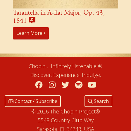
Tarantella in A-flat Major, Op. 43,
1841
Learn More
Chopin… Infinitely Listenable ®
Discover. Experience. Indulge.
Facebook
Instagram
Twitter
Spotify
YouTube
Contact / Subscribe
Search
© 2026 The Chopin Project®
5548 Country Club Way
Sarasota, FL 34243, USA