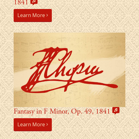
1841
Learn More
Fantasy in F Minor, Op. 49, 1841
Learn More