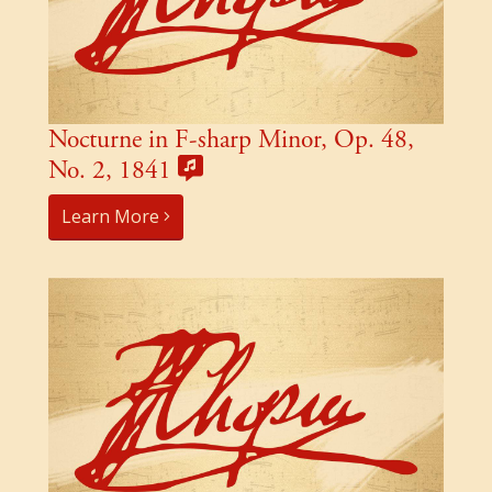
Nocturne in F-sharp Minor, Op. 48,
No. 2, 1841
Learn More