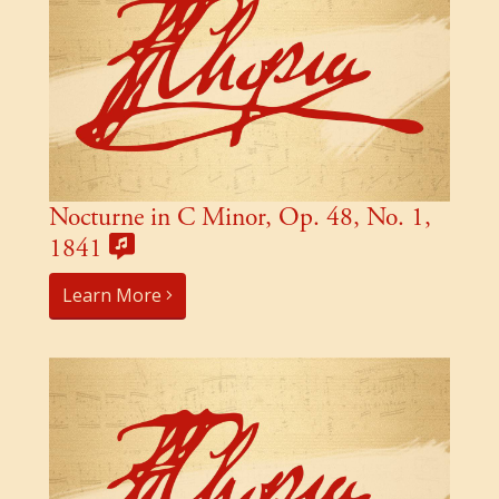
Nocturne in C Minor, Op. 48, No. 1,
1841
Learn More