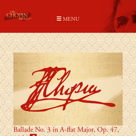
Skip
to
MENU
content
Ballade No. 3 in A-flat Major, Op. 47,