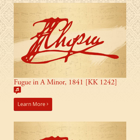
Fugue in A Minor, 1841 [KK 1242]
Learn More