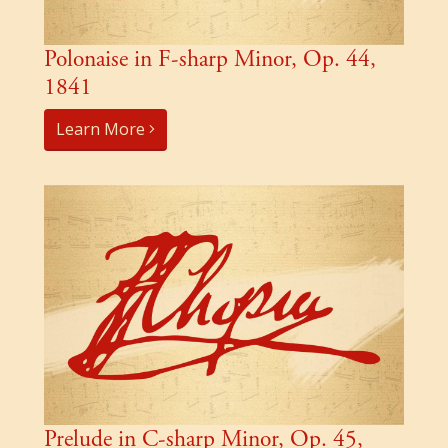
Polonaise in F-sharp Minor, Op. 44,
1841
Learn More
Prelude in C-sharp Minor, Op. 45,