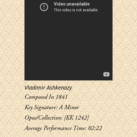
Vladimir Ashkenazy
Composed In 1841
Key Signature: A Minor
Opus/Collection: [KK 1242]
Average Performance Time: 02:22