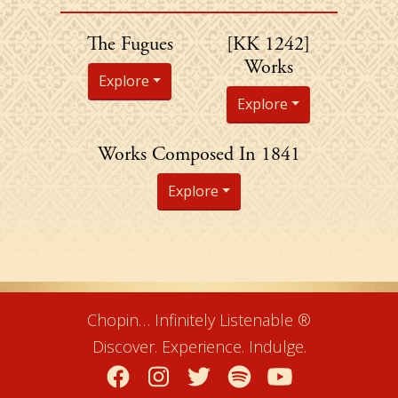
Chopin's
The Fugues
[KK 1242]
Works
Explore
Explore
Chopin's
Works Composed In 1841
Explore
Chopin… Infinitely Listenable ®
Discover. Experience. Indulge.
Facebook
Instagram
Twitter
Spotify
YouTube