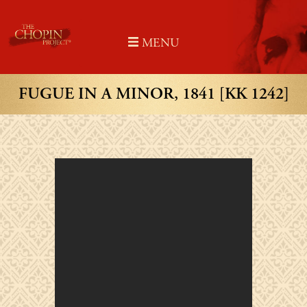
Skip
to
MENU
content
FUGUE IN A MINOR, 1841 [KK 1242]