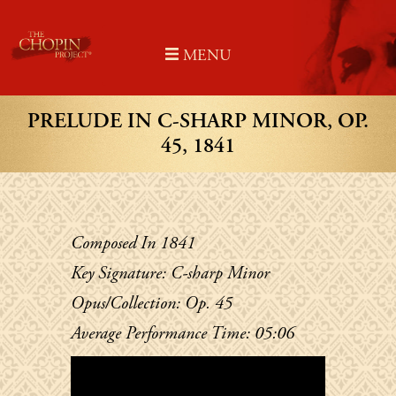
Skip
to
MENU
content
PRELUDE IN C-SHARP MINOR, OP.
45, 1841
Composed In 1841
Key Signature: C-sharp Minor
Opus/Collection: Op. 45
Average Performance Time: 05:06