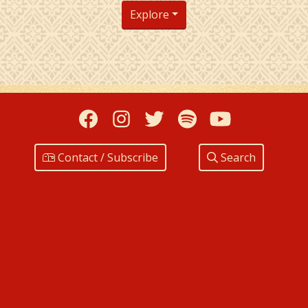
Explore
Facebook
Instagram
Twitter
Spotify
YouTub
Contact / Subscribe
Search