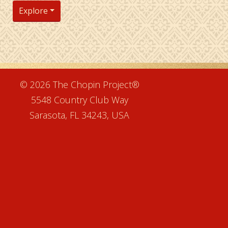
Explore
e
© 2026 The Chopin Project®
5548 Country Club Way
Sarasota, FL 34243, USA