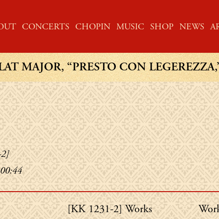
ME
OUT
CONCERTS
CHOPIN
MUSIC
SHOP
NEWS
A
LAT MAJOR, “PRESTO CON LEGEREZZA,” 1
-2]
 00:44
Chopin's
Chop
[KK 1231-2] Works
Work