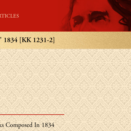
RTICLES
834 [KK 1231-2]
in's
s Composed In 1834