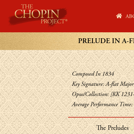
Skip
to
HO
AB
content
PRELUDE IN A-F
Composed In 1834
Key Signature: A-flat Major
Opus/Collection: [KK 1231
Average Performance Time:
The Preludes