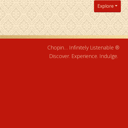
Explore
Chopin… Infinitely Listenable ®
Discover. Experience. Indulge.