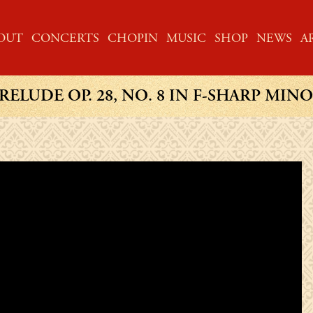
ME
OUT
CONCERTS
CHOPIN
MUSIC
SHOP
NEWS
A
RELUDE OP. 28, NO. 8 IN F-SHARP MIN