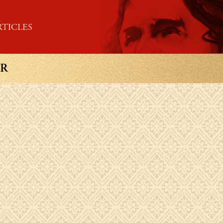
RTICLES
OR