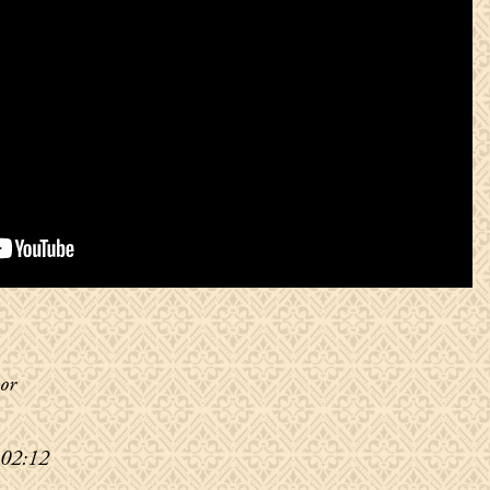
or
 02:12