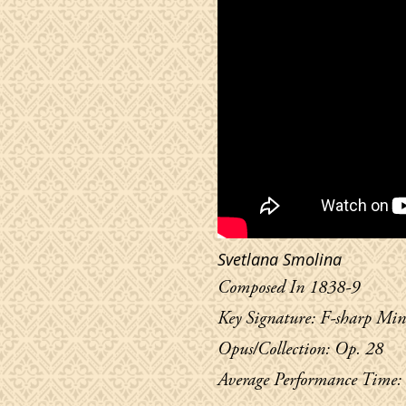
Svetlana Smolina
Composed In 1838-9
Key Signature: F-sharp Min
Opus/Collection: Op. 28
Average Performance Time: