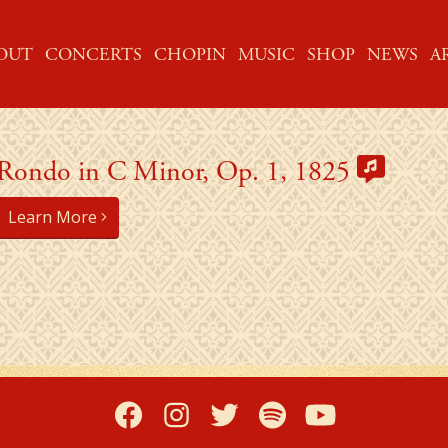
ME
OUT
CONCERTS
CHOPIN
MUSIC
SHOP
NEWS
A
Rondo in C Minor, Op. 1, 1825
Learn More
Facebook
Instagram
Twitter
Spotify
YouTub