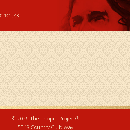
RTICLES
e
© 2026 The Chopin Project®
5548 Country Club Way