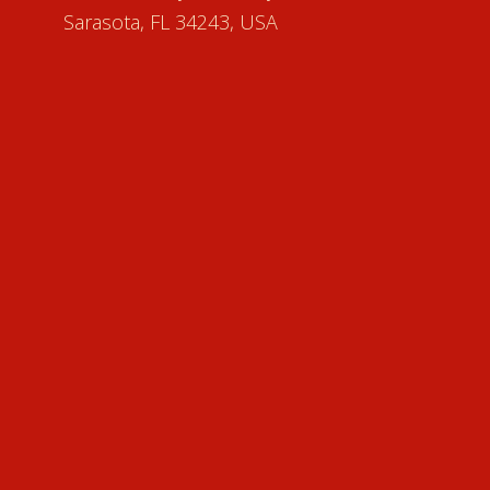
Sarasota, FL 34243, USA