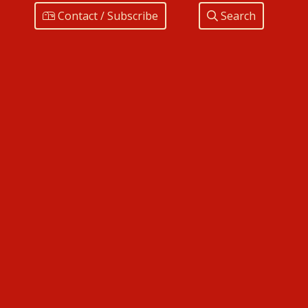
Contact / Subscribe
Search