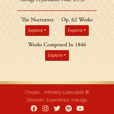
Chopin's
The Nocturnes
Op. 62 Works
Explore
Explore
Chopin's
Works Composed In 1846
Explore
Chopin… Infinitely Listenable ®
Discover. Experience. Indulge.
Facebook
Instagram
Twitter
Spotify
YouTube