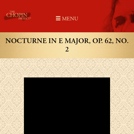
Skip
to
MENU
content
NOCTURNE IN E MAJOR, OP. 62, NO.
2