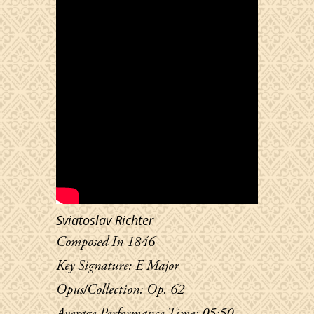
Sviatoslav Richter
Composed In 1846
Key Signature: E Major
Opus/Collection: Op. 62
Average Performance Time: 05:50