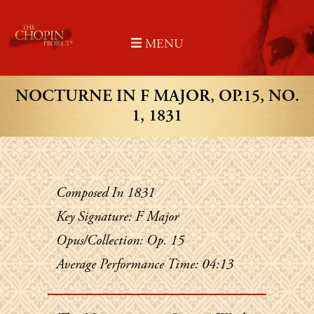
Skip
to
MENU
content
NOCTURNE IN F MAJOR, OP.15, NO.
1, 1831
Composed In 1831
Key Signature: F Major
Opus/Collection: Op. 15
Average Performance Time: 04:13