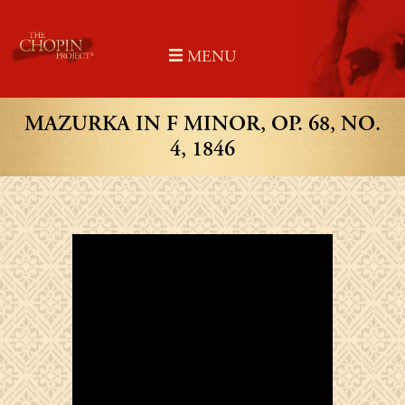
Skip
to
MENU
content
MAZURKA IN F MINOR, OP. 68, NO.
4, 1846