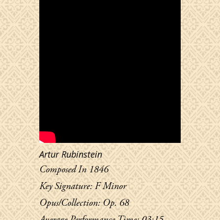
Artur Rubinstein
Composed In 1846
Key Signature: F Minor
Opus/Collection: Op. 68
Average Performance Time: 03:15