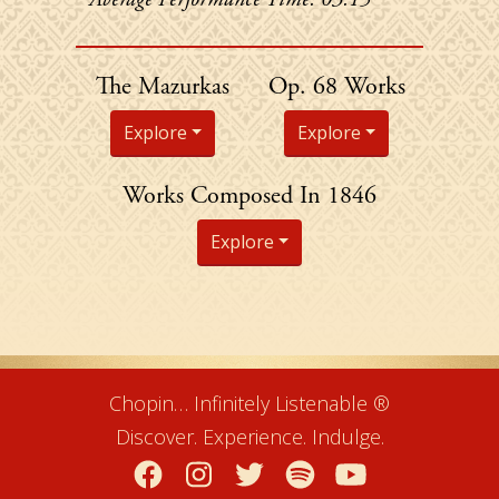
Chopin's
The Mazurkas
Op. 68 Works
Explore
Explore
Chopin's
Works Composed In 1846
Explore
Chopin… Infinitely Listenable ®
Discover. Experience. Indulge.
Facebook
Instagram
Twitter
Spotify
YouTube