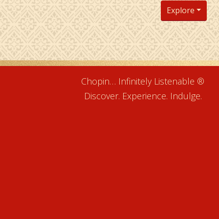
Explore
Chopin… Infinitely Listenable ®
Discover. Experience. Indulge.