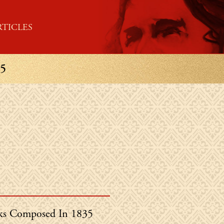
RTICLES
5
in's
s Composed In 1835