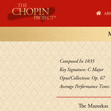
Skip
to
HO
AB
content
Composed In 1835
Key Signature: C Major
Opus/Collection: Op. 67
Average Performance Time:
The Mazurkas