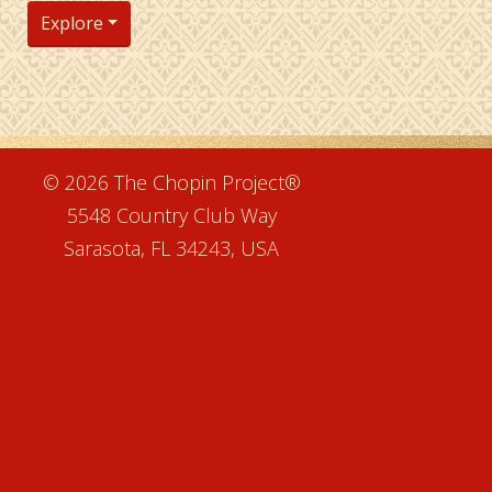
Explore
e
© 2026 The Chopin Project®
5548 Country Club Way
Sarasota, FL 34243, USA