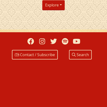
Explore
Facebook
Instagram
Twitter
Spotify
YouTub
Contact / Subscribe
Search