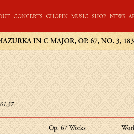
ME
OUT
CONCERTS
CHOPIN
MUSIC
SHOP
NEWS
A
MAZURKA IN C MAJOR, OP. 67, NO. 3, 183
 01:37
Chopin's
Chop
Op. 67 Works
Work