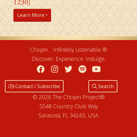
1230]
Learn More
Chopin… Infinitely Listenable ®
Discover. Experience. Indulge.
Facebook
Instagram
Twitter
Spotify
YouTube
Contact / Subscribe
Search
© 2026 The Chopin Project®
5548 Country Club Way
Sarasota, FL 34243, USA