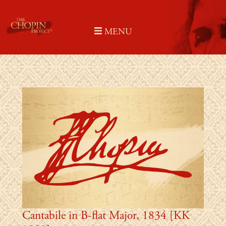
Skip
to
MENU
content
Cantabile in B-flat Major, 1834 [KK