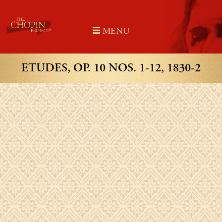
Skip
to
MENU
content
ETUDES, OP. 10 NOS. 1-12, 1830-2