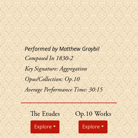
Performed by Matthew Graybil
Composed In 1830-2
Key Signature: Aggregation
Opus/Collection: Op.10
Average Performance Time: 30:15
Chopin's
The Etudes
Op.10 Works
Explore
Explore