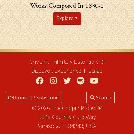
Chopin's
Works Composed In 1830-2
Explore
Chopin… Infinitely Listenable ®
Discover. Experience. Indulge.
Facebook
Instagram
Twitter
Spotify
YouTube
Contact / Subscribe
Search
© 2026 The Chopin Project®
5548 Country Club Way
Sarasota, FL 34243, USA