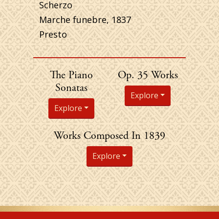
Scherzo
Marche funebre, 1837
Presto
Chopin's
The Piano
Op. 35 Works
Sonatas
Explore
Explore
Chopin's
Works Composed In 1839
Explore