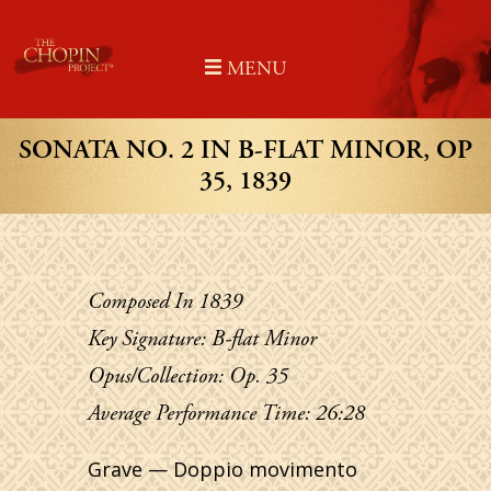
Skip
to
MENU
content
SONATA NO. 2 IN B-FLAT MINOR, OP
35, 1839
Composed In 1839
Key Signature: B-flat Minor
Opus/Collection: Op. 35
Average Performance Time: 26:28
Grave — Doppio movimento