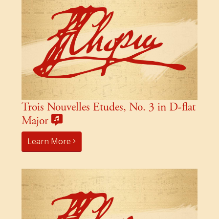
Trois Nouvelles Etudes, No. 3 in D-flat
Major
Learn More