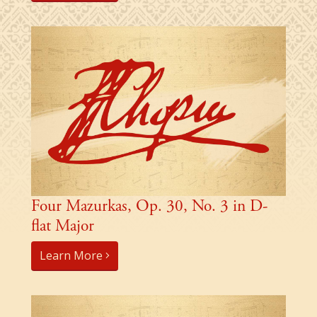
Four Mazurkas, Op. 30, No. 3 in D-
flat Major
Learn More