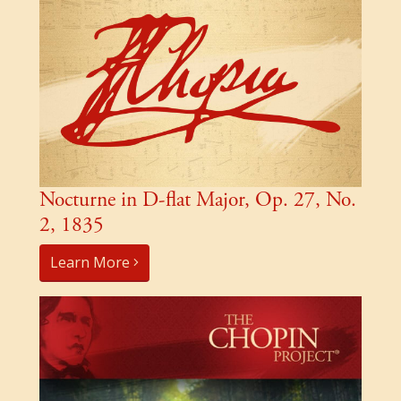
Nocturne in D-flat Major, Op. 27, No.
2, 1835
Learn More