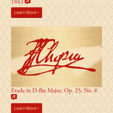
1843
Learn More
Etude in D-flat Major, Op. 25, No. 8
Learn More