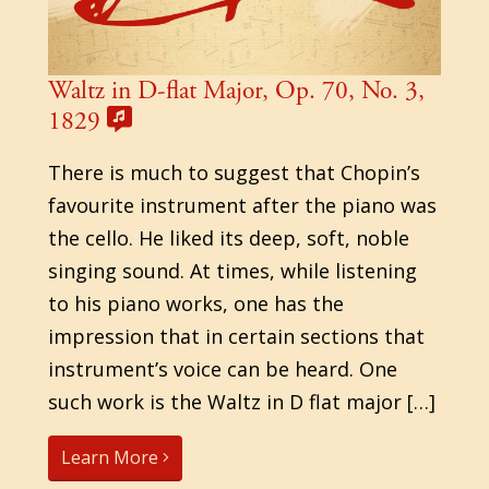
Waltz in D-flat Major, Op. 70, No. 3,
1829
There is much to suggest that Chopin’s
favourite instrument after the piano was
the cello. He liked its deep, soft, noble
singing sound. At times, while listening
to his piano works, one has the
impression that in certain sections that
instrument’s voice can be heard. One
such work is the Waltz in D flat major […]
Learn More