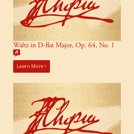
Waltz in D-flat Major, Op. 64, No. 1
Learn More