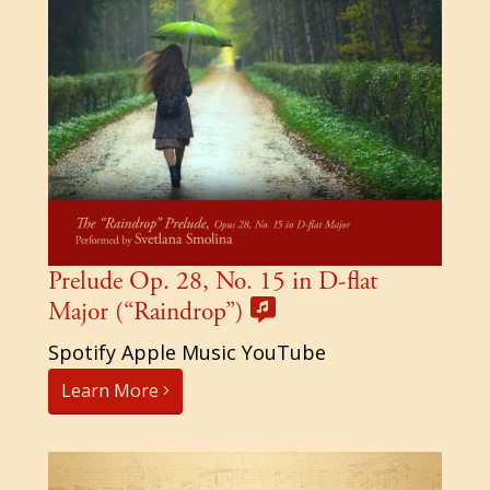
Prelude Op. 28, No. 15 in D-flat
Major (“Raindrop”)
Spotify Apple Music YouTube
Learn More