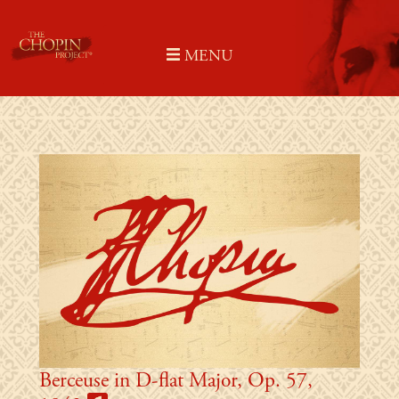
Skip
to
MENU
content
Berceuse in D-flat Major, Op. 57,