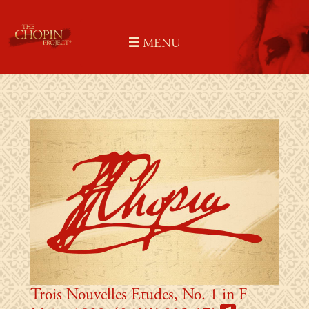
Skip
to
MENU
content
Trois Nouvelles Etudes, No. 1 in F