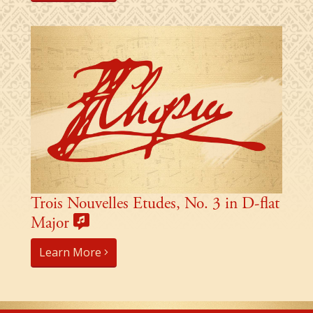
Trois Nouvelles Etudes, No. 3 in D-flat
Major
Learn More