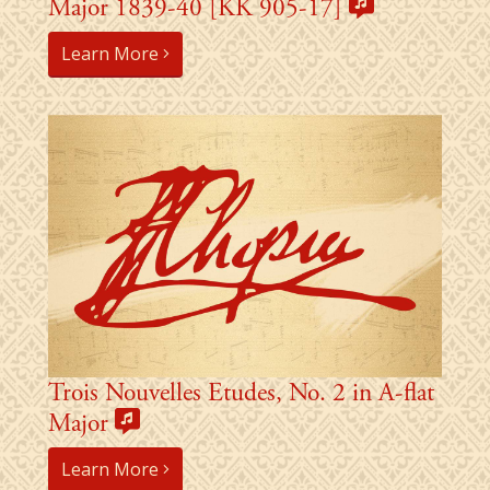
Major 1839-40 [KK 905-17]
Learn More
Trois Nouvelles Etudes, No. 2 in A-flat
Major
Learn More