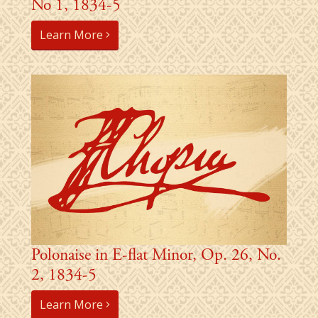
No 1, 1834-5
Learn More
Polonaise in E-flat Minor, Op. 26, No.
2, 1834-5
Learn More