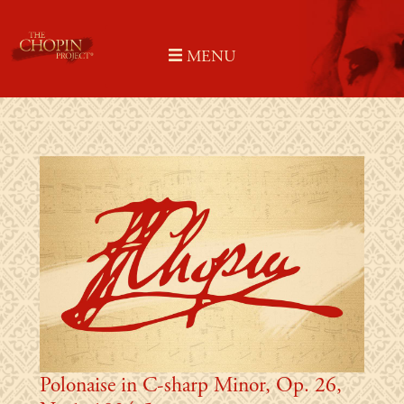
Skip
to
MENU
content
Polonaise in C-sharp Minor, Op. 26,