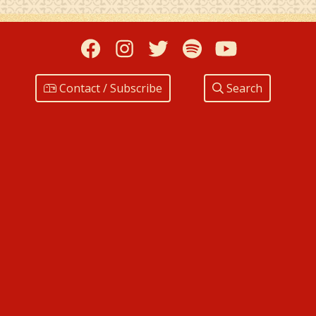
Facebook
Instagram
Twitter
Spotify
YouTub
Contact / Subscribe
Search