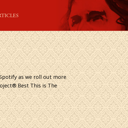
RTICLES
Spotify as we roll out more
roject® Best This is The