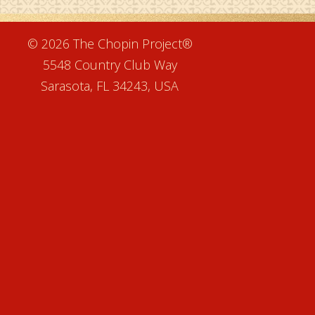
e
© 2026 The Chopin Project®
5548 Country Club Way
Sarasota, FL 34243, USA