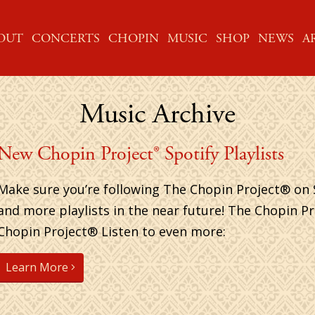
ME
OUT
CONCERTS
CHOPIN
MUSIC
SHOP
NEWS
A
Music Archive
New Chopin Project® Spotify Playlists
Make sure you’re following The Chopin Project® on 
and more playlists in the near future! The Chopin P
Chopin Project® Listen to even more:
Learn More