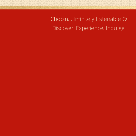
Chopin… Infinitely Listenable ®
Discover. Experience. Indulge.