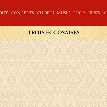
ME
OUT
CONCERTS
CHOPIN
MUSIC
SHOP
NEWS
A
TROIS ECCOSAISES