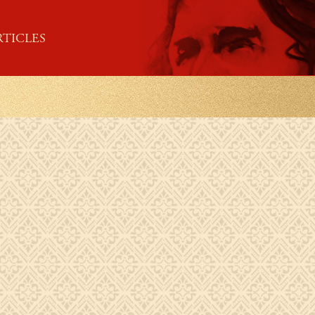
RTICLES