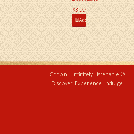
$
3.99
Add to cart
Chopin… Infinitely Listenable ®
Discover. Experience. Indulge.