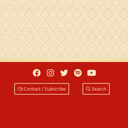
Facebook
Instagram
Twitter
Spotify
YouTub
Contact / Subscribe
Search