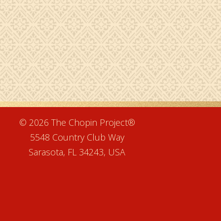
e
© 2026 The Chopin Project®
5548 Country Club Way
Sarasota, FL 34243, USA