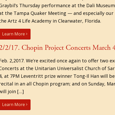
Graybil’s Thursday performance at the Dali Museu
at the Tampa Quaker Meeting — and especially our
the Artz 4 Life Academy in Clearwater, Florida.
Learn More
2/2/17. Chopin Project Concerts March 
Feb. 2,2017. We’re excited once again to offer two 
Concerts at the Unitarian Universalist Church of Sa
4, at 7PM Leventritt prize winner Tong-Il Han will be
recital in an all Chopin program; and on Sunday, Ma
will join […]
Learn More