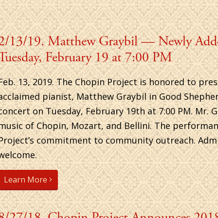
2/13/19. Matthew Graybil — Newly Ad
Tuesday, February 19 at 7:00 PM
Feb. 13, 2019. The Chopin Project is honored to pres
acclaimed pianist, Matthew Graybil in Good Shepher
concert on Tuesday, February 19th at 7:00 PM. Mr. G
music of Chopin, Mozart, and Bellini. The performa
Project’s commitment to community outreach. Admiss
welcome.
Learn More
8/27/18. Chopin Project Announces 2018