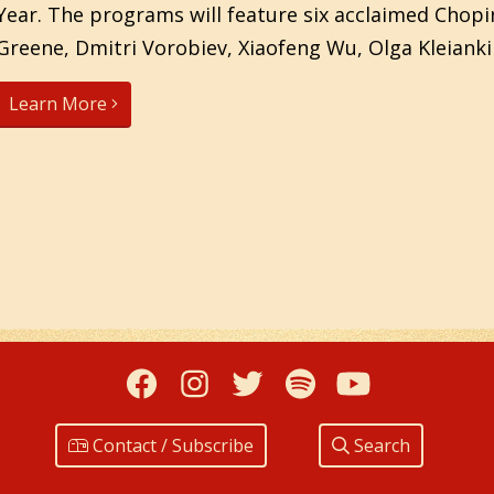
Year. The programs will feature six acclaimed Chopin
Greene, Dmitri Vorobiev, Xiaofeng Wu, Olga Kleianki
Learn More
Facebook
Instagram
Twitter
Spotify
YouTub
Contact / Subscribe
Search