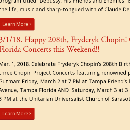
program titled “Debussy: His Friends and Enemies” i
the life, music and sharp-tongued with of Claude De
Learn More
3/1/18. Happy 208th, Fryderyk Chopin! 
Florida Concerts this Weekend!!
Mar. 1, 2018. Celebrate Fryderyk Chopin’s 208th Bir
three Chopin Project Concerts featuring renowned p
Gutman: Friday, March 2 at 7 PM at Tampa Friend’s 
Avenue, Tampa Florida AND Saturday, March 3 at 3
3 PM at the Unitarian Universalist Church of Sarasota
Learn More