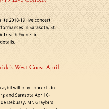
its 2018-19 live concert
rformances in Sarasota, St.
Outreach Events in
etails.
ida’s West Coast April
ybil will play concerts in
g and Sarasota April 6-
ude Debussy, Mr. Graybil’s