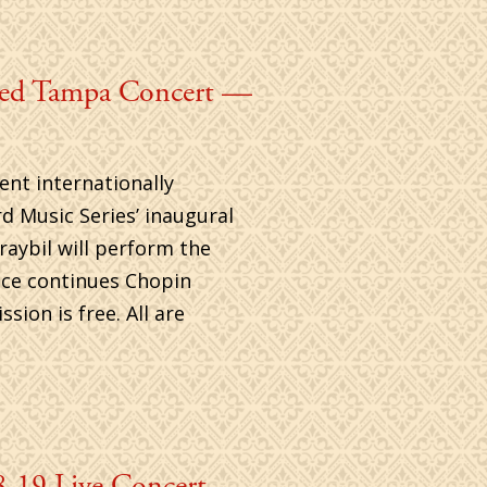
ded Tampa Concert —
ent internationally
d Music Series’ inaugural
raybil will perform the
nce continues Chopin
ion is free. All are
-19 Live Concert