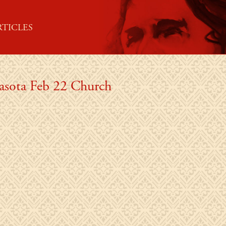
RTICLES
rasota Feb 22 Church