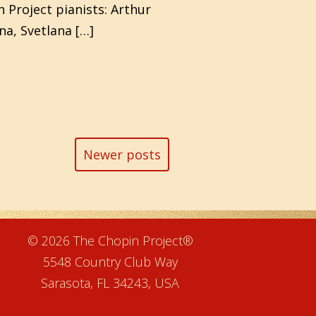
 Project pianists: Arthur
na, Svetlana […]
Newer posts
e
© 2026 The Chopin Project®
5548 Country Club Way
Sarasota, FL 34243, USA