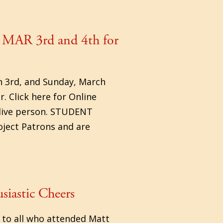
 MAR 3rd and 4th for
h 3rd, and Sunday, March
 Click here for Online
a live person. STUDENT
oject Patrons and are
siastic Cheers
 to all who attended Matt