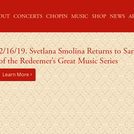
ME
OUT
CONCERTS
CHOPIN
MUSIC
SHOP
NEWS
A
2/16/19. Svetlana Smolina Returns to Sa
of the Redeemer’s Great Music Series
Learn More