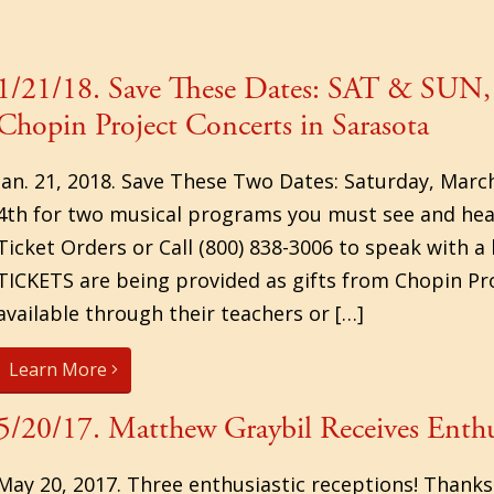
1/21/18. Save These Dates: SAT & SUN,
Chopin Project Concerts in Sarasota
Jan. 21, 2018. Save These Two Dates: Saturday, Marc
4th for two musical programs you must see and hear.
Ticket Orders or Call (800) 838-3006 to speak with 
TICKETS are being provided as gifts from Chopin Pr
available through their teachers or […]
Learn More
5/20/17. Matthew Graybil Receives Enthu
May 20, 2017. Three enthusiastic receptions! Thanks