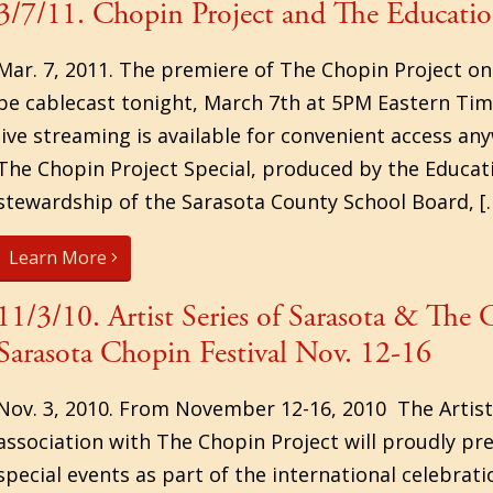
3/7/11. Chopin Project and The Educati
Mar. 7, 2011. The premiere of The Chopin Project on
be cablecast tonight, March 7th at 5PM Eastern Ti
live streaming is available for convenient access a
The Chopin Project Special, produced by the Educa
stewardship of the Sarasota County School Board, [
Learn More
11/3/10. Artist Series of Sarasota & The
Sarasota Chopin Festival Nov. 12-16
Nov. 3, 2010. From November 12-16, 2010 The Artist 
association with The Chopin Project will proudly pre
special events as part of the international celebrat