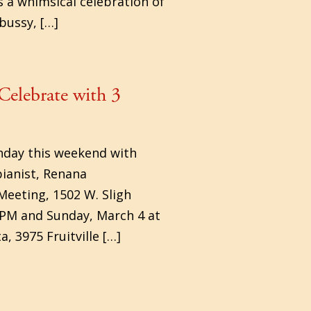
s a whimsical celebration of
bussy, […]
Celebrate with 3
thday this weekend with
ianist, Renana
Meeting, 1502 W. Sligh
 PM and Sunday, March 4 at
, 3975 Fruitville […]