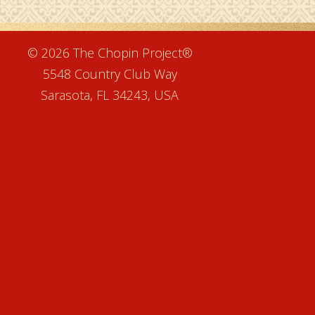
e
© 2026 The Chopin Project®
5548 Country Club Way
Sarasota, FL 34243, USA