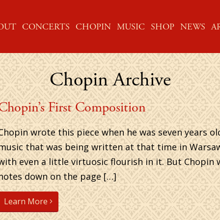
ME
OUT
CONCERTS
CHOPIN
MUSIC
SHOP
NEWS
A
Chopin Archive
Chopin’s First Composition
Chopin wrote this piece when he was seven years old. 
music that was being written at that time in Warsaw . . 
with even a little virtuosic flourish in it. But Chopi
notes down on the page […]
Learn More