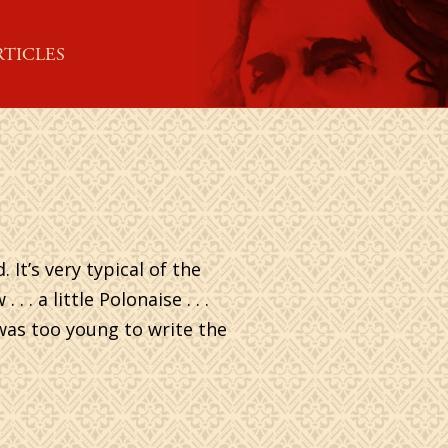
RTICLES
It’s very typical of the
. a little Polonaise . . .
n was too young to write the