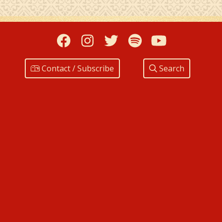
Facebook
Instagram
Twitter
Spotify
YouTub
Contact / Subscribe
Search