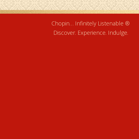
Chopin… Infinitely Listenable ®
Discover. Experience. Indulge.