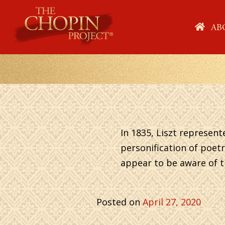
Skip
to
HO
AB
content
In 1835, Liszt represent
personification of poetr
appear to be aware of th
Posted on
April 27, 2020