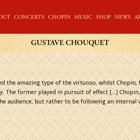
ME
OUT
CONCERTS
CHOPIN
MUSIC
SHOP
NEWS
A
GUSTAVE CHOUQUET
ed the amazing type of the virtuoso, whilst Chopin,
y. The former played in pursuit of effect […] Chopin,
e audience, but rather to be following an internal v