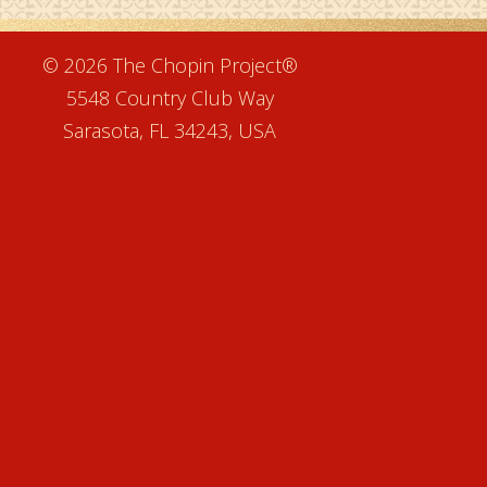
e
© 2026 The Chopin Project®
5548 Country Club Way
Sarasota, FL 34243, USA