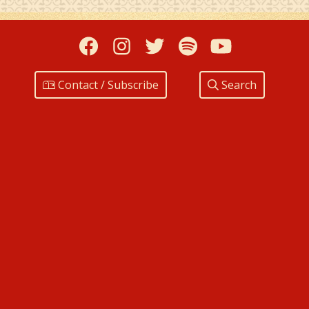
Facebook
Instagram
Twitter
Spotify
YouTub
Contact / Subscribe
Search