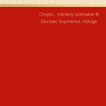
Chopin… Infinitely Listenable ®
Discover. Experience. Indulge.