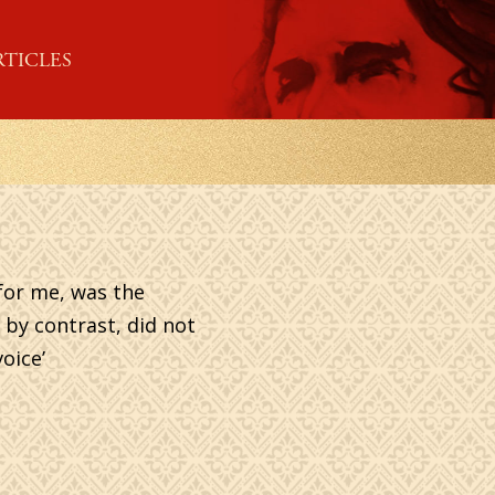
RTICLES
 for me, was the
 by contrast, did not
oice’