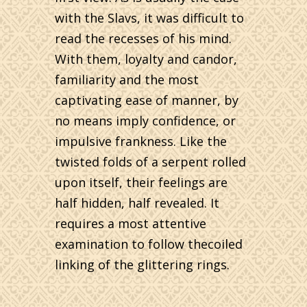
with the Slavs, it was difficult to
read the recesses of his mind.
With them, loyalty and candor,
familiarity and the most
captivating ease of manner, by
no means imply confidence, or
impulsive frankness. Like the
twisted folds of a serpent rolled
upon itself, their feelings are
half hidden, half revealed. It
requires a most attentive
examination to follow thecoiled
linking of the glittering rings.