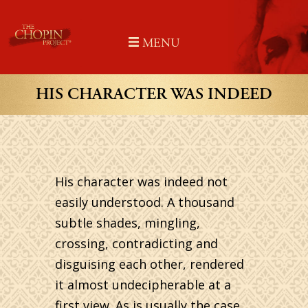
Skip
to
MENU
content
HIS CHARACTER WAS INDEED
His character was indeed not
easily understood. A thousand
subtle shades, mingling,
crossing, contradicting and
disguising each other, rendered
it almost undecipherable at a
first view. As is usually the case