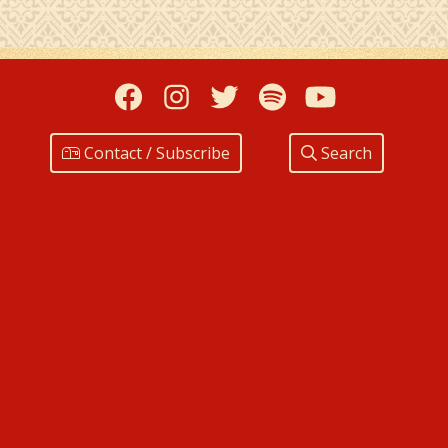
Facebook
Instagram
Twitter
Spotify
YouTub
Contact / Subscribe
Search