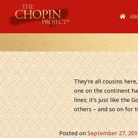
Skip
to
HO
AB
content
They’re all cousins her
one on the continent ha
lines; it’s just like th
others – and so on for t
Posted on
September 27, 201