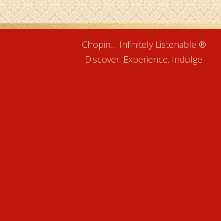
Chopin… Infinitely Listenable ®
Discover. Experience. Indulge.