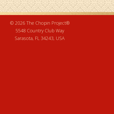
e
© 2026 The Chopin Project®
5548 Country Club Way
Sarasota, FL 34243, USA