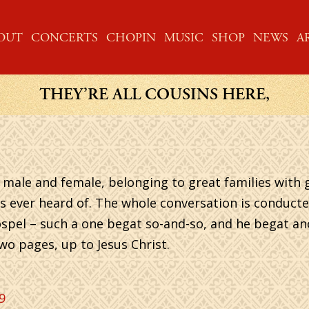
ME
OUT
CONCERTS
CHOPIN
MUSIC
SHOP
NEWS
A
THEY’RE ALL COUSINS HERE,
e, male and female, belonging to great families wit
s ever heard of. The whole conversation is conducte
e Gospel – such a one begat so-and-so, and he begat a
wo pages, up to Jesus Christ.
9