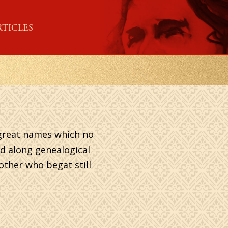
RTICLES
h great names which no
d along genealogical
nother who begat still