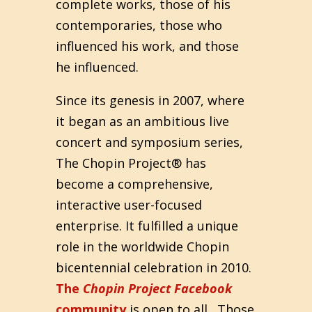
complete works, those of his
contemporaries, those who
influenced his work, and those
he influenced.
Since its genesis in 2007, where
it began as an ambitious live
concert and symposium series,
The Chopin Project® has
become a comprehensive,
interactive user-focused
enterprise. It fulfilled a unique
role in the worldwide Chopin
bicentennial celebration in 2010.
The
Chopin Project Facebook
community
is open to all. Those