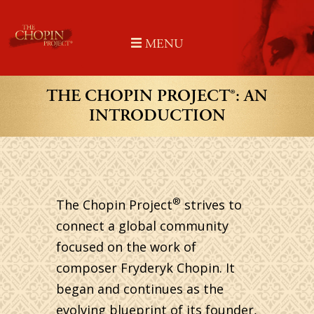
Skip
to
MENU
content
THE CHOPIN PROJECT®: AN
INTRODUCTION
®
The Chopin Project
strives to
connect a global community
focused on the work of
composer Fryderyk Chopin. It
began and continues as the
evolving blueprint of its founder,