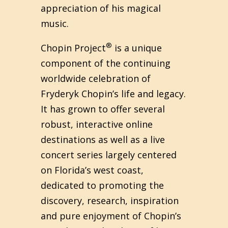
appreciation of his magical
music.
®
Chopin Project
is a unique
component of the continuing
worldwide celebration of
Fryderyk Chopin’s life and legacy.
It has grown to offer several
robust, interactive online
destinations as well as a live
concert series largely centered
on Florida’s west coast,
dedicated to promoting the
discovery, research, inspiration
and pure enjoyment of Chopin’s