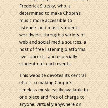
Frederick Slutsky, who is
determined to make Chopin’s
music more accessible to
listeners and music students
worldwide, through a variety of
web and social media sources, a
host of free listening platforms,
live concerts, and especially
student outreach events.
This website devotes its central
effort to making Chopin’s
timeless music easily available in
one place and free of charge to
anyone, virtually anywhere on