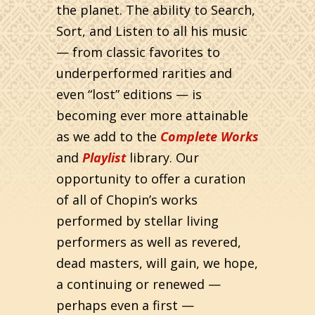
the planet. The ability to Search,
Sort, and Listen to all his music
— from classic favorites to
underperformed rarities and
even “lost” editions — is
becoming ever more attainable
as we add to the
Complete Works
and
Playlist
library. Our
opportunity to offer a curation
of all of Chopin’s works
performed by stellar living
performers as well as revered,
dead masters, will gain, we hope,
a continuing or renewed —
perhaps even a first —