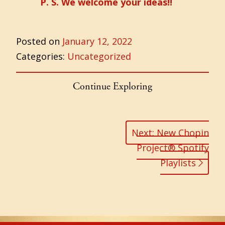
P. S. We welcome your ideas!!
Posted on
January 12, 2022
Categories:
Uncategorized
Continue Exploring
Post
navigation
Next: New Chopin
Project® Spotify
Playlists