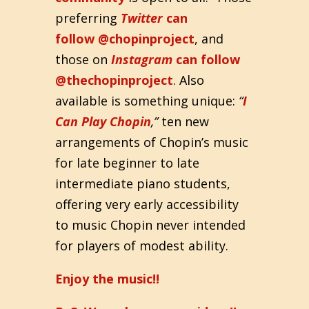
preferring
Twitter
can
follow @chopinproject
, and
those on
Instagram
can follow
@thechopinproject
. Also
available is something unique:
“
I
Can Play Chopin
,”
ten new
arrangements of Chopin’s music
for late beginner to late
intermediate piano students,
offering very early accessibility
to music Chopin never intended
for players of modest ability.
Enjoy the music!!